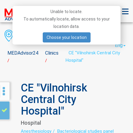
Unable to locate.
To automatically locate, allow access to your
location data.
Region
District
City
Choose your location
Eng
MEDAdvisor24
Clinics
CE "Vilnohirsk Central City
Hospital"
/
/
CE "Vilnohirsk
Central City
Hospital"
Hospital
Anesthesiology
Bacteriological studies panel