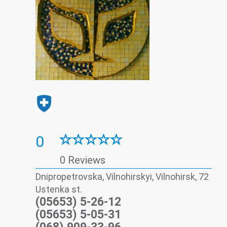
0
0 Reviews
Dnipropetrovska, Vilnohirskyi, Vilnohirsk, 72
Ustenka st.
(05653) 5-26-12
(05653) 5-05-31