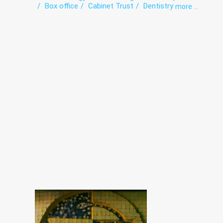
Box office
Cabinet Trust
Dentistry
more ...
Dermatovenereology
Diagnostics
Endoscopy
Functional diagnostics
Gynecology
HIV/AIDS
Infectious diseases
Intensive care
Laboratory
Narcology
Obstetrics
Orthopedics
Paediatrics
Phthisiology
Roentgenology
Surgery
The pathologoanatomic Department
Therapy
Traumatology
Ultrasound