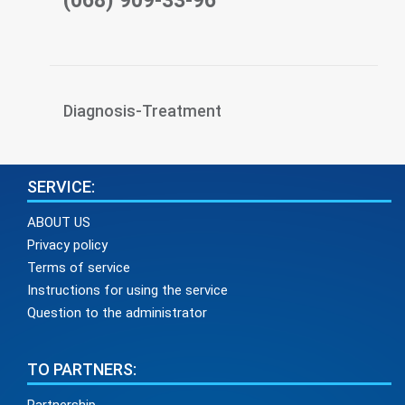
(068) 909-33-96
Diagnosis-Treatment
SERVICE:
ABOUT US
Privacy policy
Terms of service
Instructions for using the service
Question to the administrator
TO PARTNERS: