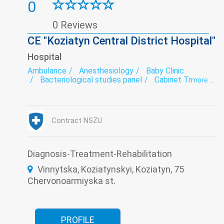
0
0 Reviews
CE "Koziatyn Central District Hospital"
Hospital
Ambulance
Anesthesiology
Baby Clinic
Bacteriological studies panel
Cabinet Trust
more ...
Coronavirus-hospitalization
Dermatovenereology
Diagnostics
Endoscopy
exercise therapy
Functional diagnostics
Gynecology
Contract NSZU
Infectious diseases
Intensive care
Laboratory
Narcology
Neurology
Obstetrics
Oncology
Paediatrics
Prevention
Psychiatry
Roentgenology
Diagnosis-Treatment-Rehabilitation
Surgery
The pathologoanatomic Department
Vinnytska, Koziatynskyi, Koziatyn, 75
Therapy
Transfusiology
Tuberculosis
Ultrasound
Women's consultation
Chervonoarmiyska st.
PROFILE