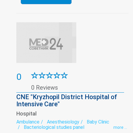
0
0 Reviews
CNE "Kryzhopil District Hospital of
Intensive Care"
Hospital
Ambulance
Anesthesiology
Baby Clinic
Bacteriological studies panel
more ...
Dermatovenereology
Diagnostics