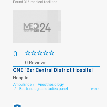
Found
316
medical facilities
0
0 Reviews
CNE "Bar Central District Hospital"
Hospital
Ambulance
Anesthesiology
Bacteriological studies panel
more ...
Biochemical studies panel
Cabinet Trust
Dermatovenereology
Endoscopy
exercise therapy
Functional diagnostics
Gynecology
Infectious diseases