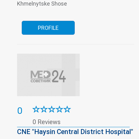
Women's consultation
Khmelnytske Shose
PROFILE
0
0 Reviews
CNE "Haysin Central District Hospital"