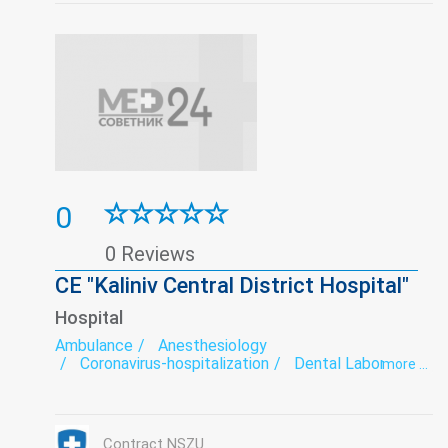
0
0 Reviews
CE "Kaliniv Central District Hospital"
Hospital
Ambulance
Anesthesiology
Coronavirus-hospitalization
Dental Laboratory
more ...
Dentistry
Department of newborns and premature babies
Diagnostics
Endoscopy
exercise therapy
Functional diagnostics
Gynecology
Hospital
Contract NSZU