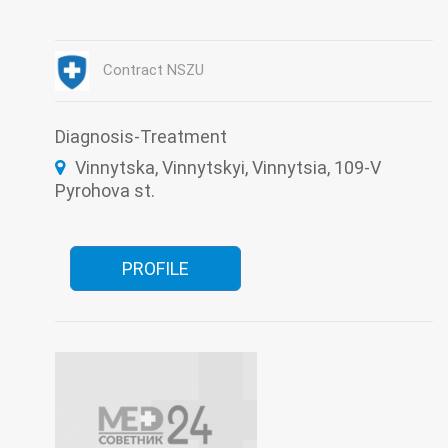
Judicial-psychiatric expertise
Laboratory
Medical examination
Narcology
Contract NSZU
Diagnosis-Treatment
Vinnytska, Vinnytskyi, Vinnytsia, 109-V
Pyrohova st.
PROFILE