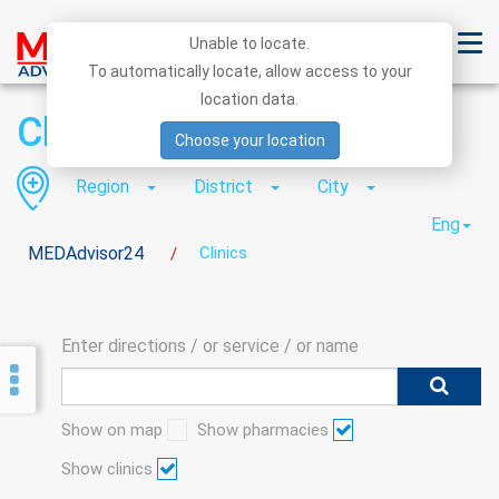
Unable to locate.
To automatically locate, allow access to your
location data.
Clinics
Choose your location
Region
District
City
Eng
MEDAdvisor24
Clinics
/
Enter directions / or service / or name
Show on map
Show pharmacies
Show clinics