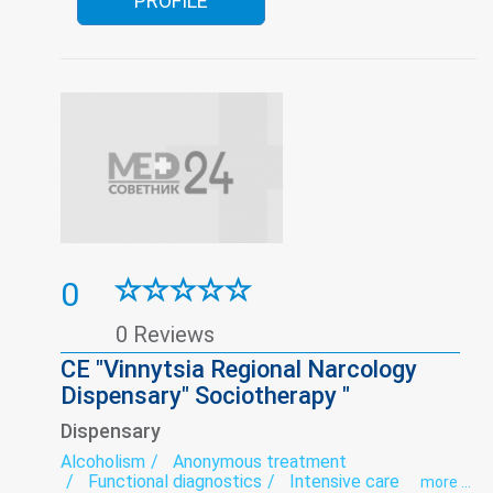
PROFILE
0
0 Reviews
CE "Vinnytsia Regional Narcology
Dispensary" Sociotherapy "
Dispensary
Alcoholism
Anonymous treatment
Functional diagnostics
Intensive care
more ...