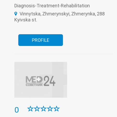
Roentgenology
Surgery
The pathologoanatomic Department
Therapy
Diagnosis-Treatment-Rehabilitation
Tuberculosis
Women's consultation
Vinnytska, Zhmerynskyi, Zhmerynka, 288
Kyivska st.
PROFILE
0