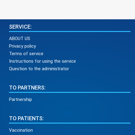
SERVICE:
ABOUT US
Privacy policy
Terms of service
Instructions for using the service
Question to the administrator
TO PARTNERS:
Partnership
TO PATIENTS:
Vaccination