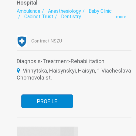
Hospital
Ambulance
Anesthesiology
Baby Clinic
Cabinet Trust
Dentistry
more ...
Department of newborns and premature babies
Endoscopy
exercise therapy
Functional diagnostics
Gynecology
Hospital
Infectious diseases
Intensive care
Contract NSZU
Laboratory
Medical examination
Narcology
Neurology
Obstetrics
Orthopedics
Paediatrics
Pediatric dentistry
Psychiatry
Roentgenology
Serology
Surgery
Diagnosis-Treatment-Rehabilitation
The pathologoanatomic Department
Therapy
Vinnytska, Haisynskyi, Haisyn, 1 Viacheslava
Traumatology
Tuberculosis
Ultrasound
Women's consultation
Chornovola st.
PROFILE