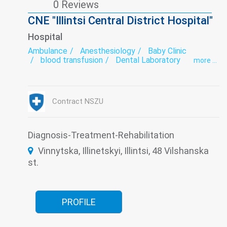
0 Reviews
CNE "Illintsi Central District Hospital"
Hospital
Ambulance
Anesthesiology
Baby Clinic
blood transfusion
Dental Laboratory
more ...
Dentistry
Dermatovenereology
Diabetology
Endoscopy
exercise therapy
Functional diagnostics
Gynecology
Hospital
Infectious diseases
Intensive care
Contract NSZU
Laboratory
Narcology
Neurology
Obstetrics
Psychiatry
Roentgenology
Surgery
Therapy
Traumatology
Tuberculosis
Ultrasound
Diagnosis-Treatment-Rehabilitation
Women's consultation
Vinnytska, Illinetskyi, Illintsi, 48 Vilshanska
st.
PROFILE