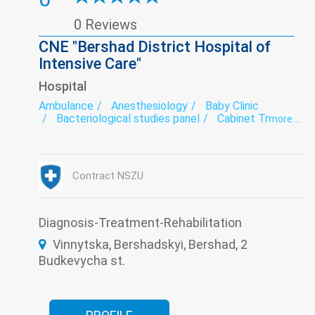
0 Reviews
CNE "Bershad District Hospital of
Intensive Care"
Hospital
Ambulance
Anesthesiology
Baby Clinic
Bacteriological studies panel
Cabinet Trust
more ...
Dental Laboratory
Dentistry
Dermatovenereology
Diagnostics
Endoscopy
exercise therapy
Functional diagnostics
Infectious diseases
Contract NSZU
Intensive care
Laboratory
Medical examination
Narcology
Neurology
Psychiatry
Roentgenology
Surgery
The pathologoanatomic Department
Therapy
Diagnosis-Treatment-Rehabilitation
Transfusiology
Tuberculosis
Ultrasound
Vinnytska, Bershadskyi, Bershad, 2
Women's consultation
Budkevycha st.