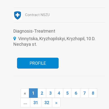
Endoscopy
Functional diagnostics
Gynecology
Infectious diseases
Intensive care
Laboratory
Narcology
Contract NSZU
Psychiatry
Roentgenology
Surgery
Therapy
Tuberculosis
Ultrasound
Diagnosis-Treatment
Vinnytska, Kryzhopilskyi, Kryzhopil, 10 D.
Nechaya st.
PROFILE
«
1
2
3
4
5
6
7
8
...
31
32
»