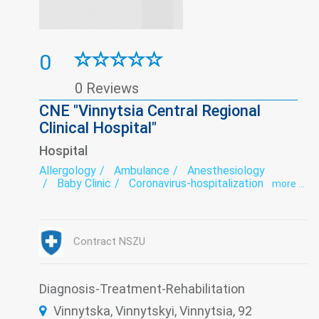
0
0 Reviews
CNE "Vinnytsia Central Regional
Clinical Hospital"
Hospital
Allergology
Ambulance
Anesthesiology
Baby Clinic
Coronavirus-hospitalization
more ...
Dermatovenereology
Endocrinology
Endoscopy
exercise therapy
Functional diagnostics
Gynecology
Hospital
Infectious diseases
Intensive care
Contract NSZU
Laboratory
Narcology
Neurology
Orthopedics
Otorhinolaryngology
Paediatrics
Prevention
Psychiatry
Remedial gymnastics
Roentgenology
Diagnosis-Treatment-Rehabilitation
Serological Laboratory
Surgery
Therapy
Vinnytska, Vinnytskyi, Vinnytsia, 92
Transfusiology
Tuberculosis
Ultrasound