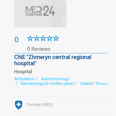
0
0 Reviews
CNE "Zhmeryn central regional
hospital"
Hospital
Ambulance
Anesthesiology
Bacteriological studies panel
Cabinet Trust
more ...
Coronavirus-hospitalization
Dermatovenereology
Endoscopy
exercise therapy
Functional diagnostics
Gynecology
Hospital
Infectious diseases
Contract NSZU
Intensive care
Laboratory
Narcology
Neurology
Paediatrics
Psychiatry