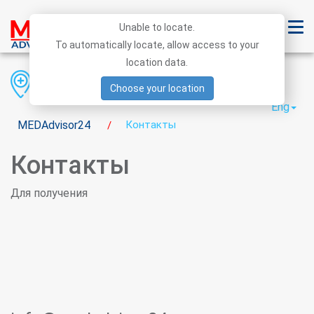
Unable to locate.
To automatically locate, allow access to your
location data.
Region
District
City
Choose your location
Eng
MEDAdvisor24
Контакты
/
Контакты
Для получения