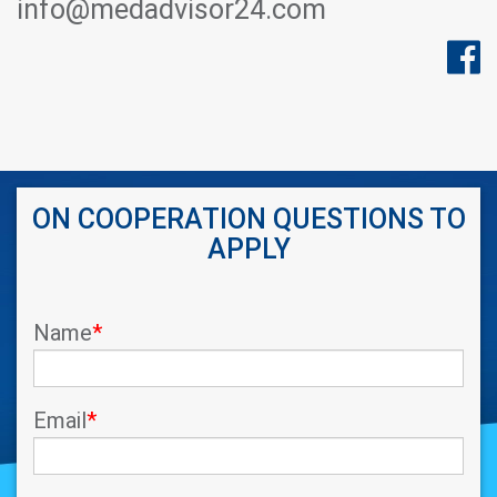
info@medadvisor24.com
ON COOPERATION QUESTIONS TO
APPLY
Name
*
Email
*