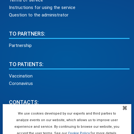
Terms of service
Instructions for using the service
Question to the administrator
TO PARTNERS:
Partnership
TO PATIENTS:
Vaccination
Coronavirus
CONTACTS:
✖
info@medadvisor24.com
We use cookies developed by our experts and third parties to
analyze events on our website, which allows us to improve user
tel. +38(098)154 93 91
experience and service. By continuing to browse our website, you
accept the user terms. See our
Cookie Policy
for more details.