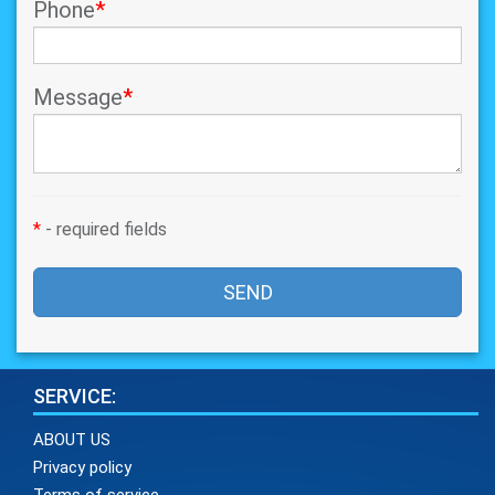
Phone
*
Message
*
*
- required fields
SEND
SERVICE:
ABOUT US
Privacy policy