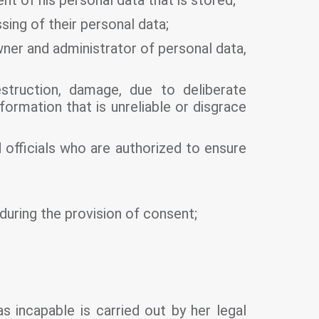
nt of his personal data that is stored;
ing of their personal data;
ner and administrator of personal data,
struction, damage, due to deliberate
formation that is unreliable or disgrace
 officials who are authorized to ensure
 during the provision of consent;
as incapable is carried out by her legal