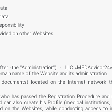
data
data
sponsibility
ovided on other Websites
fter -the "Administration") - LLC «MEDAdvisor24». 
domain name of the Website and its administration.
c documents) located on the Internet network t
who has passed the Registration Procedure and r
can also create his Profile (medical institutions, 
d on the Websites, while conducting access to i