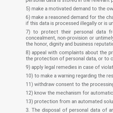
personal data is stored in the relevant 
5) make a motivated demand to the owne
6) make a reasoned demand for the chan
if this data is processed illegally or is u
7) to protect their personal data f
concealment, non-provision or untimely 
the honor, dignity and business reputatio
8) appeal with complaints about the pr
the protection of personal data, or to c
9) apply legal remedies in case of viola
10) to make a warning regarding the rest
11) withdraw consent to the processing
12) know the mechanism for automatic 
13) protection from an automated solut
3. The disposal of personal data of an 