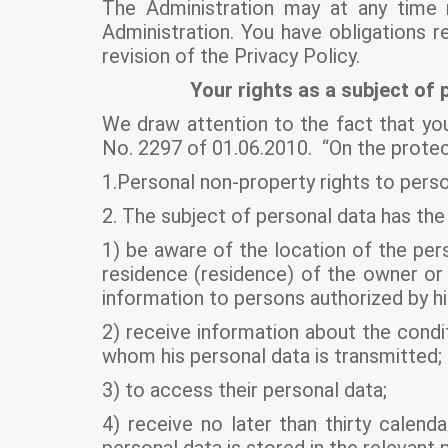
The Administration may at any time r
Administration. You have obligations 
revision of the Privacy Policy.
Your rights as a subject of 
We draw attention to the fact that you
No. 2297 of 01.06.2010. “On the protect
1.Personal non-property rights to person
2. The subject of personal data has the 
1) be aware of the location of the pers
residence (residence) of the owner or 
information to persons authorized by h
2) receive information about the condit
whom his personal data is transmitted;
3) to access their personal data;
4) receive no later than thirty calen