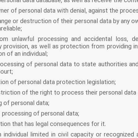
personal data database, as well as receive the conte
r of personal data with denial, against the process
ge or destruction of their personal data by any ow
nreliable;
rom unlawful processing and accidental loss, de
provision, as well as protection from providing in
n of an individual;
ocessing of personal data to state authorities and
ourt;
tion of personal data protection legislation;
riction of the right to process their personal data
 of personal data;
processing of personal data;
ion that has legal consequences for it.
individual limited in civil capacity or recognized 