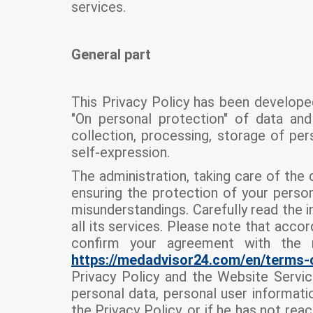
services.
General part
This Privacy Policy has been develope
"On personal protection" of data and 
collection, processing, storage of pers
self-expression.
The administration, taking care of the
ensuring the protection of your person
misunderstandings. Carefully read the in
all its services. Please note that acco
confirm your agreement with the 
https://medadvisor24.com/
en/
terms-
Privacy Policy and the Website Servic
personal data, personal user informati
the Privacy Policy, or if he has not rea