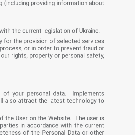
g (including providing information about
with the current legislation of Ukraine.
ly for the provision of selected services
l process, or in order to prevent fraud or
our rights, property or personal safety,
on of your personal data. Implements
l also attract the latest technology to
f the User on the Website. The user is
 parties in accordance with the current
leteness of the Personal Data or other