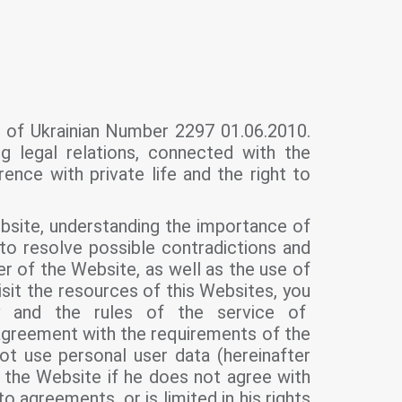
w of Ukrainian Number 2297 01.06.2010.
ng legal relations, connected with the
rence with private life and the right to
ebsite, understanding the importance of
 to resolve possible contradictions and
ser of the Website, as well as the use of
isit the resources of this Websites, you
y and the rules of the service of
agreement with the requirements of the
ot use personal user data (hereinafter
e the Website if he does not agree with
o agreements, or is limited in his rights