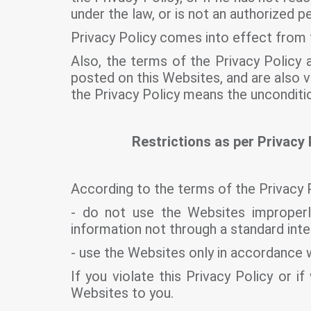
under the law, or is not an authorized 
Privacy Policy comes into effect from 
Also, the terms of the Privacy Policy a
posted on this Websites, and are also v
the Privacy Policy means the unconditi
Restrictions as per Privacy 
According to the terms of the Privacy 
- do not use the Websites improperly
information not through a standard inte
- use the Websites only in accordance w
If you violate this Privacy Policy or
Websites to you.