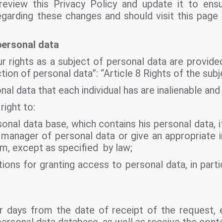
eview this Privacy Policy and update it to ens
regarding these changes and should visit this page
personal data
r rights as a subject of personal data are provided
ion of personal data”: “Article 8 Rights of the subj
al data that each individual has are inalienable and 
right to:
onal data base, which contains his personal data, 
manager of personal data or give an appropriate in
im, except as specified by law;
ions for granting access to personal data, in partic
dar days from the date of receipt of the request, 