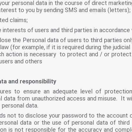
your personal data in the course of direct marketin
terest to you by sending SMS and emails (letters);
ted claims;
e interests of users and third parties in accordance 
lose the Personal data of users to third parties on
 law (for example, if it is required during the judicia
ch action is necessary to protect and / or protect 
 users and others
ta and responsibility
asures to ensure an adequate level of protecti
l data from unauthorized access and misuse. It wil
r personal data.
s not to disclose your password to the account o
ersonal data or the use of personal data of third
ation is not responsible for the accuracy and comp