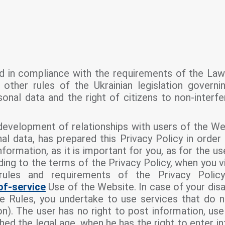
d in compliance with the requirements of the La
other rules of the Ukrainian legislation governi
onal data and the right of citizens to non-interfe
 development of relationships with users of the W
al data, has prepared this Privacy Policy in order
formation, as it is important for you, as for the u
rding to the terms of the Privacy Policy, when you v
rules and requirements of the Privacy Polic
of-service
Use of the Website. In case of your dis
e Rules, you undertake to use services that do n
on). The user has no right to post information, us
ched the legal age, when he has the right to enter int