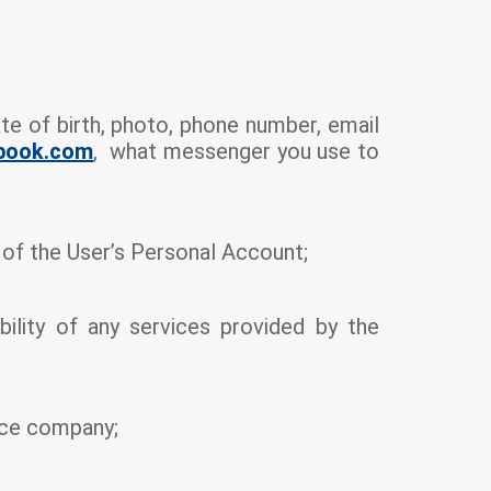
e of birth, photo, phone number, email
ebook.com
, what messenger you use to
s of the User’s Personal Account;
bility of any services provided by the
ance company;