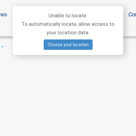
ews
Special offers
Medical articles
Medtourism
Co
Unable to locate.
To automatically locate, allow access to
your location data.
Choose your location