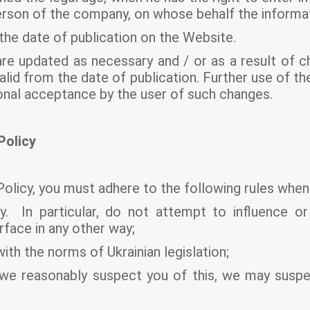
person of the company, on whose behalf the informat
the date of publication on the Website.
re updated as necessary and / or as a result of ch
alid from the date of publication. Further use of 
onal acceptance by the user of such changes.
Policy
Policy, you must adhere to the following rules when
. In particular, do not attempt to influence or
rface in any other way;
ith the norms of Ukrainian legislation;
 if we reasonably suspect you of this, we may sus