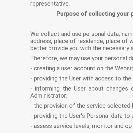
representative.
Purpose of collecting your 
We collect and use personal data, nam
address, place of residence, place of 
better provide you with the necessary 
Therefore, we may use your personal da
- creating a user account on the Websit
- providing the User with access to the
- informing the User about changes or
Administrator;
- the provision of the service selected 
- providing the User's Personal data t
- assess service levels, monitor and op