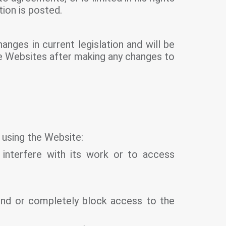
ion is posted.
anges in current legislation and will be
the Websites after making any changes to
 using the Website:
 interfere with its work or to access
pend or completely block access to the