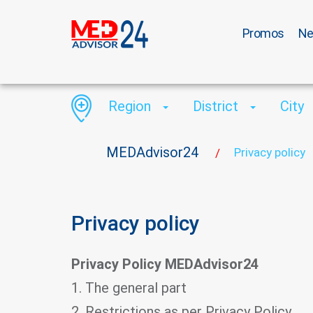
Promos
N
Region
District
City
MEDAdvisor24
Privacy policy
/
Privacy policy
Privacy Policy MEDAdvisor24
1. The general part
2. Restrictions as per Privacy Policy