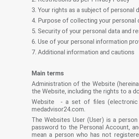
3. Your rights as a subject of personal 
4. Purpose of collecting your personal 
5. Security of your personal data and re
6. Use of your personal information pr
7. Additional information and cautions
Main terms
Administration of the Website (hereina
the Website, including the rights to a 
Website - a set of files (electroni
medadvisor24.com.
The Websites User (User) is a person 
password to the Personal Account, and 
mean a person who has not registere