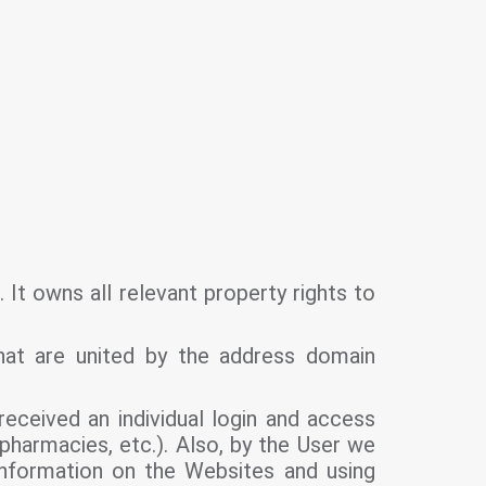
It owns all relevant property rights to
hat are united by the address domain
eceived an individual login and access
pharmacies, etc.). Also, by the User we
nformation on the Websites and using