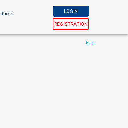
LOGIN
ntacts
REGISTRATION
Eng