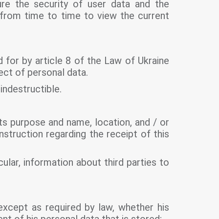
ure the security of user data and the
 from time to time to view the current
 for by article 8 of the Law of Ukraine
ect of personal data.
indestructible.
its purpose and name, location, and / or
struction regarding the receipt of this
ular, information about third parties to
except as required by law, whether his