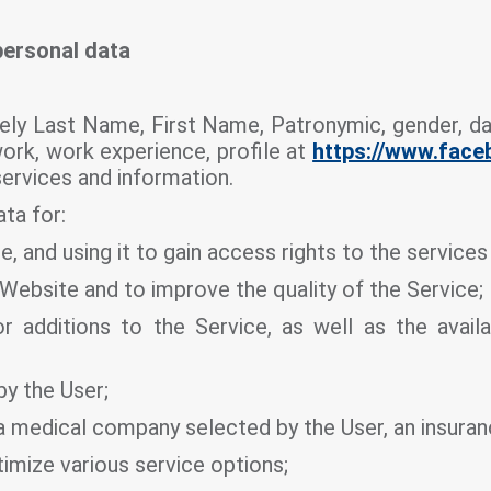
personal data
ely Last Name, First Name, Patronymic, gender, dat
work, work experience, profile at
https://www.fac
services and information.
ta for:
e, and using it to gain access rights to the service
 Website and to improve the quality of the Service;
 additions to the Service, as well as the availa
by the User;
o a medical company selected by the User, an insur
timize various service options;