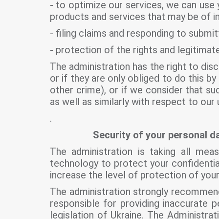
- to optimize our services, we can use 
products and services that may be of in
- filing claims and responding to submit
- protection of the rights and legitimat
The administration has the right to disc
or if they are only obliged to do this by
other crime), or if we consider that su
as well as similarly with respect to our
.
Security of your personal da
The administration is taking all me
technology to protect your confidentia
increase the level of protection of you
The administration strongly recommend
responsible for providing inaccurate p
legislation of Ukraine. The Administr