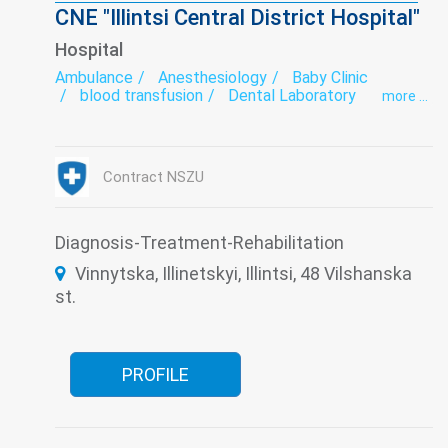
CNE "Illintsi Central District Hospital"
Hospital
Ambulance
Anesthesiology
Baby Clinic
blood transfusion
Dental Laboratory
more ...
Dentistry
Dermatovenereology
Diabetology
Endoscopy
exercise therapy
Functional diagnostics
Gynecology
Hospital
Infectious diseases
Intensive care
Contract NSZU
Laboratory
Narcology
Neurology
Obstetrics
Psychiatry
Roentgenology
Surgery
Therapy
Traumatology
Tuberculosis
Ultrasound
Diagnosis-Treatment-Rehabilitation
Women's consultation
Vinnytska, Illinetskyi, Illintsi, 48 Vilshanska
st.
PROFILE