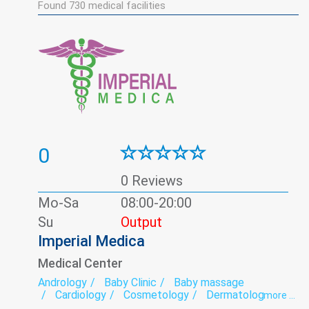
Found
730
medical facilities
0
0 Reviews
Mo-Sa
08:00-20:00
Su
Output
Imperial Medica
Medical Center
Andrology
Baby Clinic
Baby massage
Cardiology
Cosmetology
Dermatology
more ...
ECG
Endocrinology
Family medicine