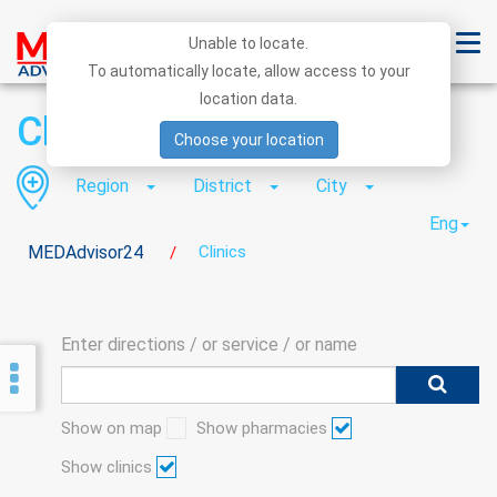
Unable to locate.
To automatically locate, allow access to your
location data.
Clinics
Choose your location
Region
District
City
Eng
MEDAdvisor24
Clinics
/
Enter directions / or service / or name
Show on map
Show pharmacies
Show clinics