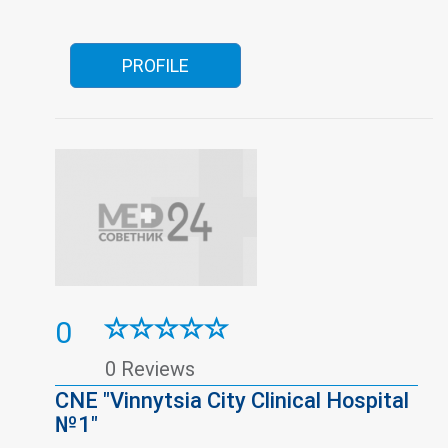
children
Pregnancy pathologies
Surgery
Traumatology
Urology
Vision correction
Women's consultation
Youth Friendly Clinics
PROFILE
0
0 Reviews
CNE "Vinnytsia City Clinical Hospital
№1"