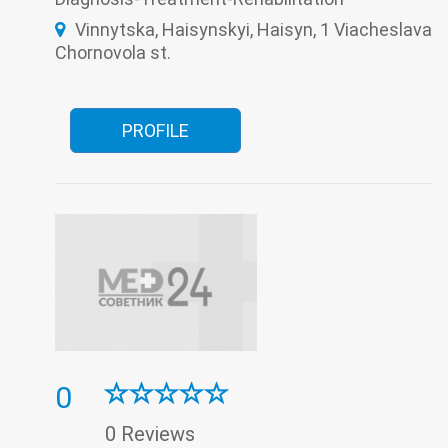
The pathologoanatomic Department
Therapy
Vinnytska, Haisynskyi, Haisyn, 1 Viacheslava
Traumatology
Tuberculosis
Ultrasound
Women's consultation
Chornovola st.
PROFILE
0
0 Reviews