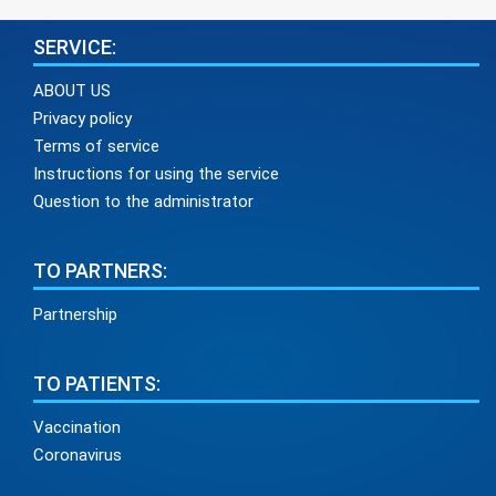
SERVICE:
ABOUT US
Privacy policy
Terms of service
Instructions for using the service
Question to the administrator
TO PARTNERS:
Partnership
TO PATIENTS:
Vaccination
Coronavirus