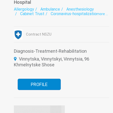
Hospital
Allergology
Ambulance
Anesthesiology
Cabinet Trust
Coronavirus-hospitalization
more ...
Dermatology
Endocrinology
Endoscopic diagnostics
Functional diagnostics
Gastroenterology
Infectious diseases
Laboratory
Medical examination
Nephrology
Contract NSZU
Neurology
Oncology
Ophthalmology
Otorhinolaryngology
Proctology
Pulmonology
Restorative treatment
Rheumatology
Roentgenology
Surgery
Diagnosis-Treatment-Rehabilitation
Therapy
Traumatology
Tuberculosis
Vinnytska, Vinnytskyi, Vinnytsia, 96
Urology
Khmelnytske Shose
PROFILE