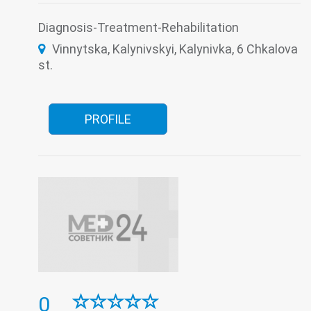
Otorhinolaryngology
Paediatrics
Psychoneurology
Remedial gymnastics
Diagnosis-Treatment-Rehabilitation
Roentgenology
Serological Laboratory
Vinnytska, Kalynivskyi, Kalynivka, 6 Chkalova
Surgery
The pathologoanatomic Department
Therapy
Transfusiology
Traumatology
st.
Tuberculosis
Ultrasound
Women's consultation
PROFILE
0