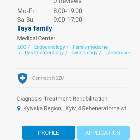
0 Reviews
Mo-Fr
8:00-19:00
Sa-Su
9:00-17:00
Ilaya family
Medical Center
ECG
Endocrinology
Family medicine
Gastroenterology
Gynecology
Laboratory
more ...
Neurology
Nutritionology
Orthopedics
Otorhinolaryngology
Paediatrics
Surgery
Traumatology
Ultrasound
Urology
Vaccination
Contract NSZU
Diagnosis-Treatment-Rehabilitation
Kyivska Region, , Kyiv, 4 Reheneratorna st.
PROFILE
APPLICATION