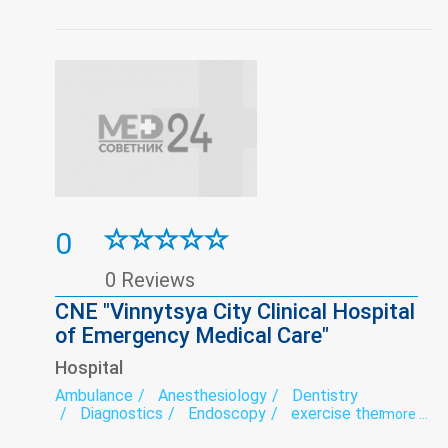
0
0 Reviews
CNE "Vinnytsya City Clinical Hospital
of Emergency Medical Care"
Hospital
Ambulance
Anesthesiology
Dentistry
Diagnostics
Endoscopy
exercise therapy
more ...
Functional diagnostics
Hospital