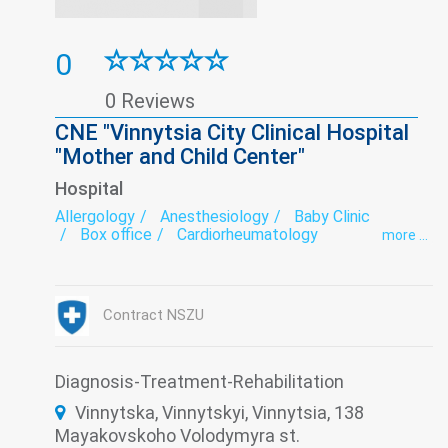
0
0 Reviews
CNE "Vinnytsia City Clinical Hospital
"Mother and Child Center"
Hospital
Allergology
Anesthesiology
Baby Clinic
Box office
Cardiorheumatology
more ...
Department of newborns and premature babies
Dermatovenereology
Diagnostics
Endocrinology
Extragenital pathology
Gastroenterology
Gynecology
Hospital
Contract NSZU
Immunology
Infectious diseases
Intensive care
Laboratory
Minimally invasive surgery
Nephrology
Neurology
Obstetrics
Ophthalmology
Diagnosis-Treatment-Rehabilitation
Orthopedics
Otorhinolaryngology
Vinnytska, Vinnytskyi, Vinnytsia, 138
Paediatrics
Pathologies of newborns, prematurity and young
Mayakovskoho Volodymyra st.