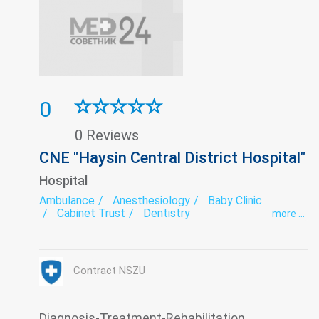
0
0 Reviews
CNE "Haysin Central District Hospital"
Hospital
Ambulance
Anesthesiology
Baby Clinic
Cabinet Trust
Dentistry
more ...
Department of newborns and premature babies
Endoscopy
exercise therapy
Functional diagnostics
Gynecology
Hospital
Infectious diseases
Intensive care
Contract NSZU
Laboratory
Medical examination
Narcology
Neurology
Obstetrics
Orthopedics
Paediatrics
Pediatric dentistry
Psychiatry
Roentgenology
Serology
Surgery
Diagnosis-Treatment-Rehabilitation