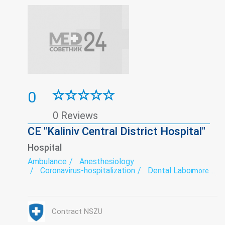
0
0 Reviews
CE "Kaliniv Central District Hospital"
Hospital
Ambulance
Anesthesiology
Coronavirus-hospitalization
Dental Laboratory
more ...
Dentistry
Department of newborns and premature babies
Diagnostics
Endoscopy
exercise therapy
Functional diagnostics
Gynecology
Hospital
Contract NSZU
Infectious diseases
Laboratory
Narcology
Neurology
Obstetrics
Ophthalmology