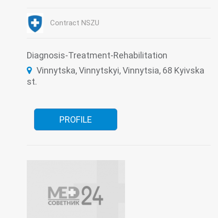
Intensive care
Laboratory
Neurology
Neurology for patients with impaired cerebral
circulation
Contract NSZU
Neurosurgery
Otorhinolaryngology
Restorative treatment
Roentgenology
Surgery
Therapy
Traumatology
Ultrasound
Urology
Diagnosis-Treatment-Rehabilitation
Vinnytska, Vinnytskyi, Vinnytsia, 68 Kyivska
st.
PROFILE