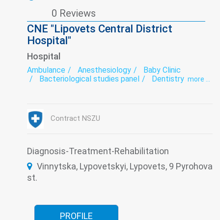
0 Reviews
CNE "Lipovets Central District
Hospital"
Hospital
Ambulance
Anesthesiology
Baby Clinic
Bacteriological studies panel
Dentistry
more ...
Dermatology
Dermatovenereology
Diagnostics
Endoscopy
exercise therapy
Functional diagnostics
Gynecology
Hospital
Infectious diseases
Laboratory
Narcology
Contract NSZU
Neurology
Otorhinolaryngology
Psychiatry
Remedial gymnastics
Roentgenology
Surgery
Therapy
Transfusiology
Traumatology
Tuberculosis
Ultrasound
Diagnosis-Treatment-Rehabilitation
Women's consultation
Vinnytska, Lypovetskyi, Lypovets, 9 Pyrohova
st.
PROFILE