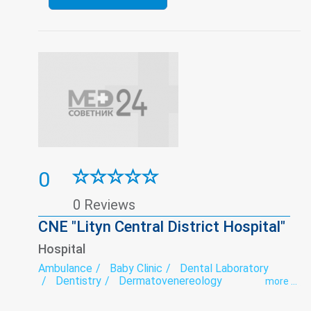
0
0 Reviews
CNE "Lityn Central District Hospital"
Hospital
Ambulance
Baby Clinic
Dental Laboratory
Dentistry
Dermatovenereology
more ...
Endocrinology
Endoscopy
exercise therapy
Functional diagnostics
Gynecology