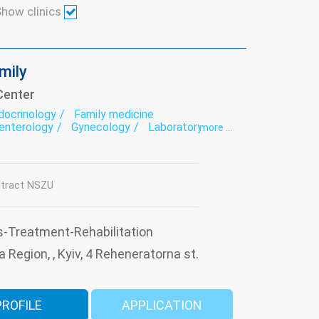
how clinics
amily
Center
docrinology
Family medicine
enterology
Gynecology
Laboratory
more ...
ogy
Nutritionology
Orthopedics
nolaryngology
Paediatrics
Surgery
tology
Ultrasound
Urology
ation
tract NSZU
s-Treatment-Rehabilitation
a Region, , Kyiv, 4 Reheneratorna st.
PROFILE
APPLICATION