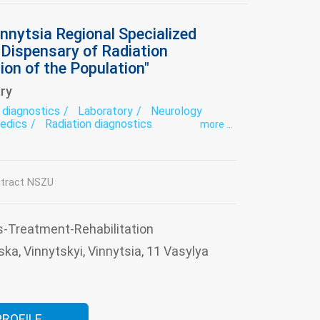
nnytsia Regional Specialized
l Dispensary of Radiation
ion of the Population"
ry
 diagnostics
Laboratory
Neurology
edics
Radiation diagnostics
more ...
ative treatment
Surgery
Therapy
tract NSZU
s-Treatment-Rehabilitation
ska, Vinnytskyi, Vinnytsia, 11 Vasylya
PROFILE