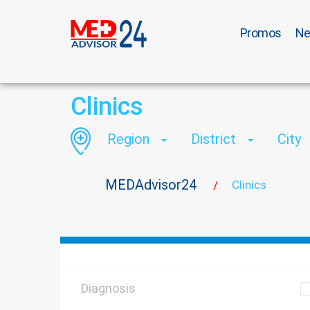
Promos
N
Clinics
Region
District
City
MEDAdvisor24
Clinics
/
Diagnosis