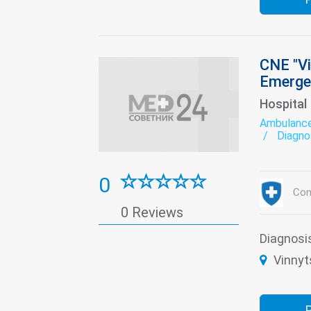
CNE "Vi
Emerge
Hospital
Ambulanc
Diagno
Functi
Labora
Neurol
0
circulation
Con
Neuros
0 Reviews
Restor
Thera
Diagnosi
Vinnyts