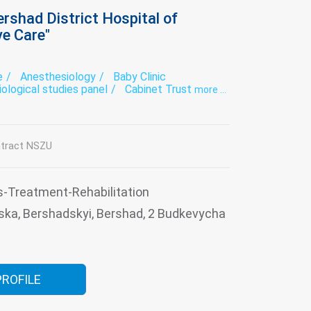
rshad District Hospital of
ve Care"
e
Anesthesiology
Baby Clinic
iological studies panel
Cabinet Trust
more ...
 Laboratory
Dentistry
tovenereology
Diagnostics
Endoscopy
se therapy
Functional diagnostics
ious diseases
Intensive care
Laboratory
tract NSZU
l examination
Narcology
Neurology
atry
Roentgenology
Surgery
thologoanatomic Department
Therapy
usiology
Tuberculosis
Ultrasound
s-Treatment-Rehabilitation
s consultation
ska, Bershadskyi, Bershad, 2 Budkevycha
PROFILE