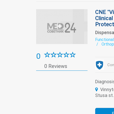
CNE "Vi
Clinica
Protect
Dispensa
Functional
Orthop
Restor
0
Con
0 Reviews
Diagnosi
Vinnyt
Stusa st.