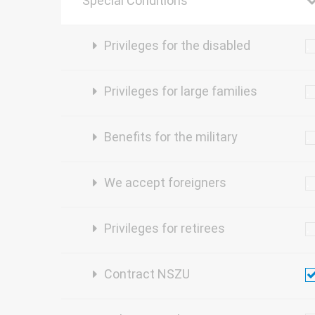
Special Conditions
Privileges for the disabled
Privileges for large families
Benefits for the military
We accept foreigners
Privileges for retirees
Contract NSZU