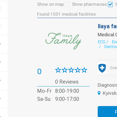
Show on map
Show pharmacies
S
Found
1501
medical facilities
Ilaya f
Medical 
ECG
En
Gastro
Neurol
Otorhi
Trauma
Vaccin
Con
0
0 Reviews
Diagnosi
Mo-Fr
8:00-19:00
Kyivsk
Sa-Su
9:00-17:00