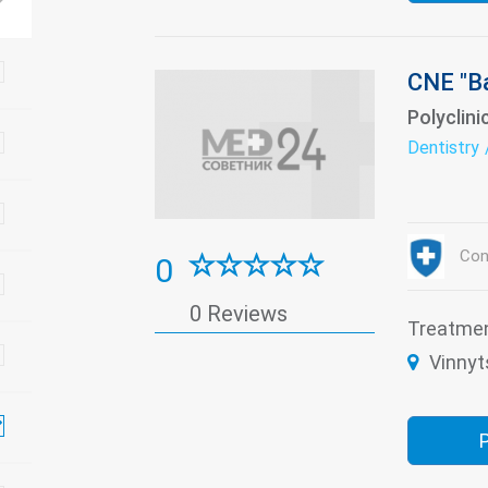
CNE "Ba
Polyclini
Dentistry
Con
0
0 Reviews
Treatme
Vinnyt