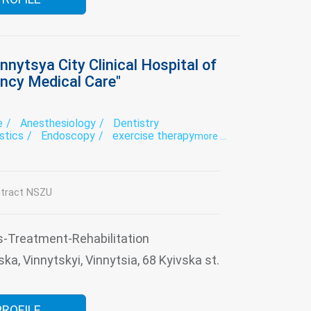
nnytsya City Clinical Hospital of
ncy Medical Care"
e
Anesthesiology
Dentistry
stics
Endoscopy
exercise therapy
more ...
onal diagnostics
Hospital
Intensive care
tory
Neurology
ogy for patients with impaired cerebral
tract NSZU
urgery
Otorhinolaryngology
ative treatment
Roentgenology
Surgery
py
Traumatology
Ultrasound
Urology
s-Treatment-Rehabilitation
ka, Vinnytskyi, Vinnytsia, 68 Kyivska st.
PROFILE