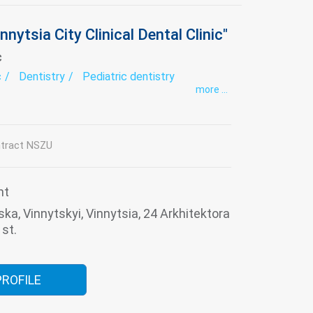
nnytsia City Clinical Dental Clinic"
c
c
Dentistry
Pediatric dentistry
more ...
tract NSZU
nt
ska, Vinnytskyi, Vinnytsia, 24 Arkhitektora
st.
PROFILE