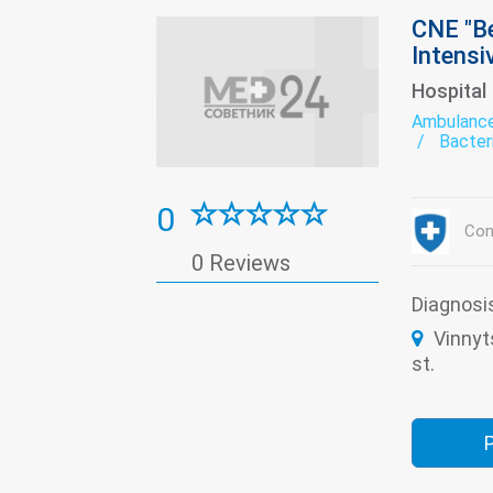
CNE "Be
Intensi
Hospital
Ambulanc
Bacter
Dental
Derma
exerci
0
Infect
Con
Medica
0 Reviews
Psychi
The pa
Transf
Diagnosi
Women'
Vinnyt
st.