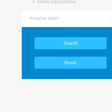
Online consultation
Hospital sheet
Search
Reset