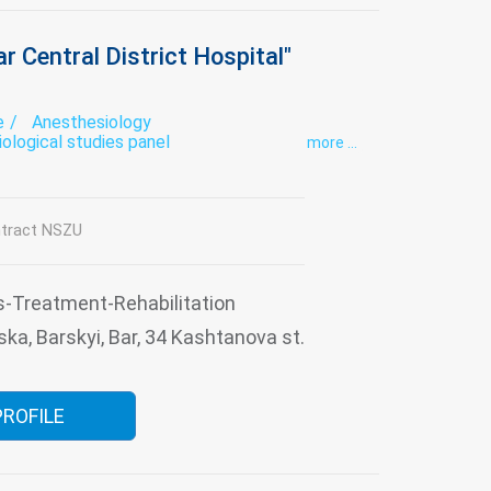
r Central District Hospital"
e
Anesthesiology
iological studies panel
more ...
mical studies panel
Cabinet Trust
tovenereology
Endoscopy
se therapy
Functional diagnostics
ology
Infectious diseases
Intensive care
tract NSZU
tory
Narcology
Neurology
Obstetrics
trics
Psychiatry
Psychotherapy
al gymnastics
Roentgenology
Surgery
thologoanatomic Department
Therapy
s-Treatment-Rehabilitation
usiology
Tuberculosis
Ultrasound
ska, Barskyi, Bar, 34 Kashtanova st.
s consultation
PROFILE