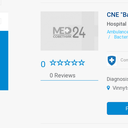
CNE "Ba
Hospital
Ambulanc
Bacter
Bioche
Derma
exerci
Gynec
Con
0
Labora
Paedia
Remedi
0 Reviews
The pa
Diagnosi
Transf
Vinnyt
Women'