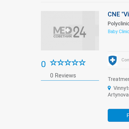
CNE "Vi
Polyclini
Baby Clini
Con
0
0 Reviews
Treatme
Vinnyt
Artynova 