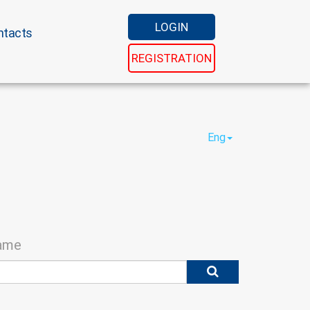
LOGIN
ntacts
REGISTRATION
Eng
name