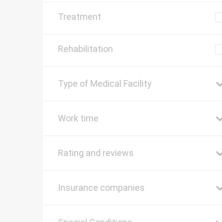
Treatment
Rehabilitation
Type of Medical Facility
Work time
Rating and reviews
Insurance companies