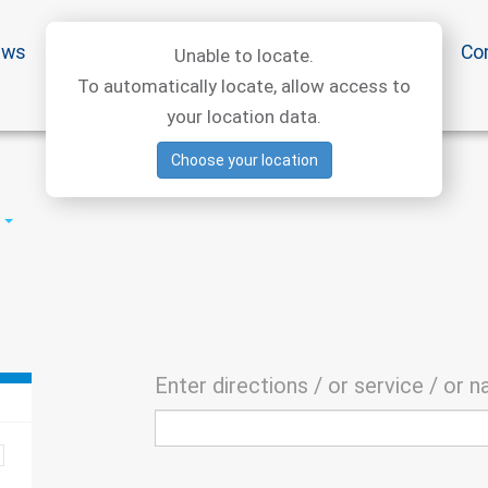
ews
Special offers
Medical articles
Medtourism
Co
Unable to locate.
To automatically locate, allow access to
your location data.
Choose your location
Enter directions / or service / or 