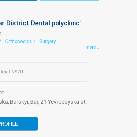
r District Dental polyclinic"
c
Orthopedics
Surgery
more ...
tract NSZU
nt
ska, Barskyi, Bar, 21 Yevropeyska st.
PROFILE