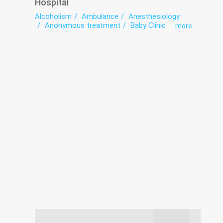
Hospital
Alcoholism
Ambulance
Anesthesiology
Anonymous treatment
Baby Clinic
more ...
Bacteriological studies panel
Coronavirus-hospitalization
Dental Laboratory
Dentistry
exercise therapy
Gynecology
Health point
Hemodialysis
Hospital
Infectious diseases
Intensive care
Laboratory
Medical examination
Narcology
Neurology
Oncology
Ophthalmology
Radiation diagnostics
Surgery
The pathologoanatomic Department
Therapy
Transfusiology
Traumatology
Tuberculosis
Urology
Women's consultation