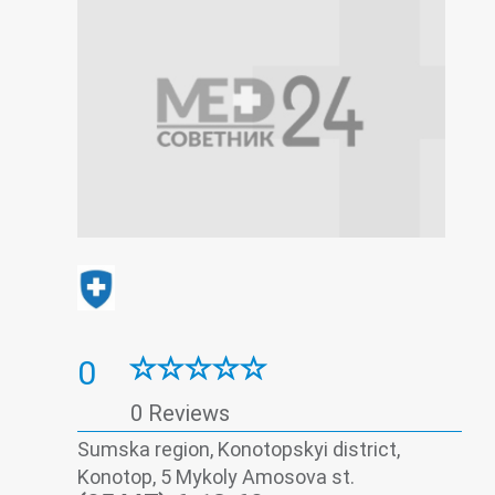
0
0 Reviews
Sumska region, Konotopskyi district,
Konotop, 5 Mykoly Amosova st.