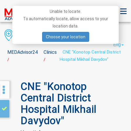
Unable to locate.
To automatically locate, allow access to your
location data.
Region
District
City
Choose your location
Eng
MEDAdvisor24
Clinics
CNE "Konotop Central District
Hospital Mikhail Davydov"
/
/
CNE "Konotop
Central District
Hospital Mikhail
Davydov"