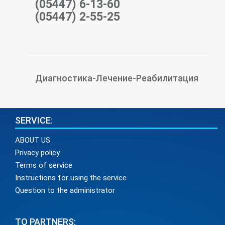
(05447) 6-13-60
(05447) 2-55-25
Диагностика-Лечение-Реабилитация
SERVICE:
ABOUT US
Privacy policy
Terms of service
Instructions for using the service
Question to the administrator
TO PARTNERS: