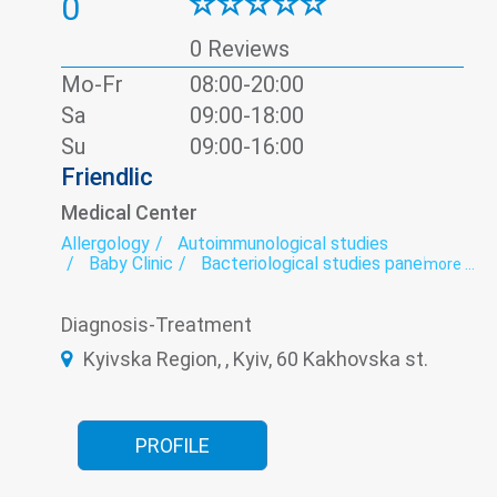
0
0 Reviews
Mo-Fr
08:00-20:00
Sa
09:00-18:00
Su
09:00-16:00
Friendlic
Medical Center
Allergology
Autoimmunological studies
Baby Clinic
Bacteriological studies panel
more ...
Calling the doctor at home
Cardio-rheumatoid panel
Cardiorheumatology
Diagnosis-Treatment
ECG
Functional diagnostics
Genetic diagnosis
Hematological screening
Kyivska Region, , Kyiv, 60 Kakhovska st.
Hematology
Hypothalamic-pituitary-adrenal hormones panel
Infectious diseases
Infectious laboratory
Laboratory
Laboratory of microelements
Neonatology
Neurology
Oncomarkers
PROFILE
Orthopedics
Paediatrics
Panel diabetes
Pediatric dermatology
Pediatric endocrinology