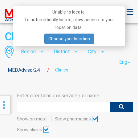
Unable to locate.
To automatically locate, allow access to your
location data.
Clinics
Choose your location
Region
District
City
Eng
MEDAdvisor24
Clinics
/
Enter directions / or service / or name
Show on map
Show pharmacies
Show clinics