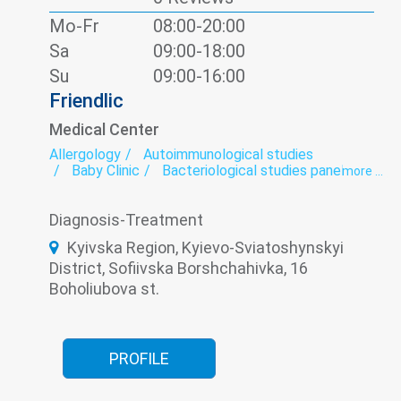
Spirography
Therapeutic dentistry
Therapy
Mo-Fr
08:00-20:00
Ultrasound
Sa
09:00-18:00
Su
09:00-16:00
Friendlic
Medical Center
Allergology
Autoimmunological studies
Baby Clinic
Bacteriological studies panel
more ...
Calling the doctor at home
Cardio-rheumatoid panel
Cardiorheumatology
Diagnosis-Treatment
ECG
Functional diagnostics
Genetic diagnosis
Hematological screening
Kyivska Region, Kyievo-Sviatoshynskyi
Hematology
District, Sofiivska Borshchahivka, 16
Hypothalamic-pituitary-adrenal hormones panel
Infectious diseases
Infectious laboratory
Boholiubova st.
Laboratory
Laboratory of microelements
Neonatology
Neurology
Oncomarkers
Orthopedics
Paediatrics
Panel diabetes
Pediatric dermatology
Pediatric endocrinology
PROFILE
Pediatric hematology
Pediatric ophthalmology
Pediatric otolaryngology (Pediatric ENT)
Pediatric surgery
Prenatal diagnosis