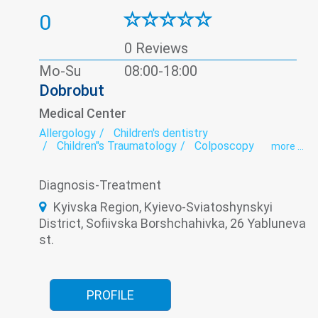
0
0 Reviews
Mo-Su
08:00-18:00
Dobrobut
Medical Center
Allergology
Children's dentistry
Children"s Traumatology
Colposcopy
more ...
Day hospital
Dermatology
Dietology
ECG
Endocrinology
Family medicine
Diagnosis-Treatment
Gastroenterology
Gynecology
Neurology
Oncology
Ophthalmology
Orthopedics
Kyivska Region, Kyievo-Sviatoshynskyi
Otorhinolaryngology
Pediatric allergology
District, Sofiivska Borshchahivka, 26 Yabluneva
Pediatric cardiology
Pediatric cardiorheumatology
st.
Pediatric dermatology
Pediatric endocrinology
Pediatric gastroenterology
Pediatric gynecology
Pediatric hematology
Pediatric immunology
Pediatric neurology
PROFILE
Pediatric ophthalmology
Pediatric otolaryngology (Pediatric ENT)