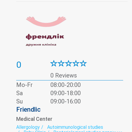
Psychology
Thyroid panel
Ultrasound
Urine test
Vaccination
Viral hepatitis - laboratory
0
0 Reviews
Mo-Fr
08:00-20:00
Sa
09:00-18:00
Su
09:00-16:00
Friendlic
Medical Center
Allergology
Autoimmunological studies