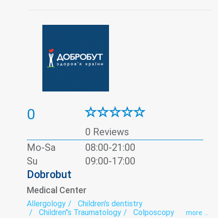
Pediatric surgery
Pediatric urology
Pulmonology
Rheumatology
Roentgenology
Spirography
Surgery
Therapy
Traumatology
Ultrasound
Urology
Vascular surgery
0
0 Reviews
Mo-Sa
08:00-21:00
Su
09:00-17:00
Dobrobut
Medical Center
Allergology
Children's dentistry
Children"s Traumatology
Colposcopy
more ...