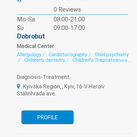
0 Reviews
Mo-Sa
08:00-21:00
Su
09:00-17:00
Dobrobut
Medical Center
Allergology
Cardiotocography
Child psychiatry
Children's dentistry
Children"s Traumatology
more ...
Colposcopy
Dermatology
Dietology
ECG
Endocrinology
Family medicine
Diagnosis-Treatment
Gastroenterology
Gynecology
Laboratory
Neurology
Obstetrics
Oncology
Kyivska Region, , Kyiv, 16-V Heroiv
Ophthalmology
Orthopedics
Stalinhrada ave.
Otorhinolaryngology
Paediatrics
Pediatric allergology
Pediatric cardiology
Pediatric cardiorheumatology
Pediatric dermatology
Pediatric endocrinology
Pediatric gastroenterology
PROFILE
Pediatric gynecology
Pediatric hematology
Pediatric immunology
Pediatric neurology
Pediatric ophthalmology