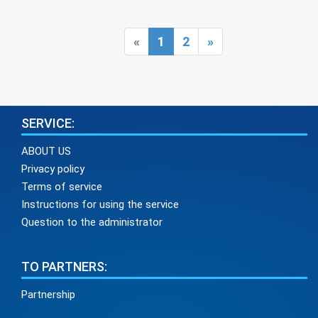
Pediatric otolaryngology (Pediatric ENT)
Pediatric surgery
Pediatric urology
Prenatal diagnosis
Psychotherapy
Pulmonology
Rheumatology
Roentgenology
«
1
2
»
Spirography
Surgery
Therapy
Traumatology
Ultrasound
Urology
Vascular surgery
SERVICE:
ABOUT US
Privacy policy
Terms of service
Instructions for using the service
Question to the administrator
TO PARTNERS:
Partnership