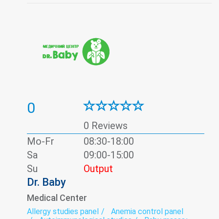
Pediatric hematology
Pediatric ophthalmology
Pediatric otolaryngology (Pediatric ENT)
Pediatric surgery
Prenatal diagnosis
Psychology
Thyroid panel
Ultrasound
Urine test
Vaccination
Viral hepatitis - laboratory
0
0 Reviews
Mo-Fr
08:30-18:00
Sa
09:00-15:00
Su
Output
Dr. Baby
Medical Center
Allergy studies panel
Anemia control panel