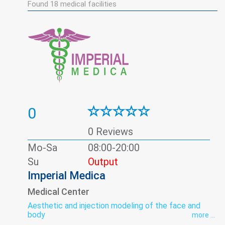
Found
18
medical facilities
0
0 Reviews
Mo-Sa
08:00-20:00
Su
Output
Imperial Medica
Medical Center
Aesthetic and injection modeling of the face and
body
more ...
Allergy studies panel
Andrology