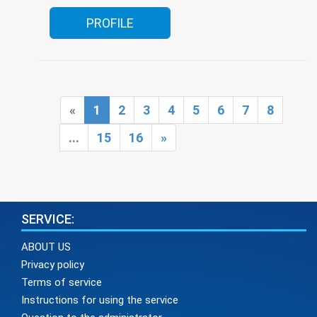
PROFILE
«
1
2
3
4
5
6
7
8
...
15
16
»
SERVICE:
ABOUT US
Privacy policy
Terms of service
Instructions for using the service