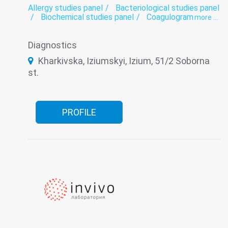
Allergy studies panel
Bacteriological studies panel
Biochemical studies panel
Coagulogram
more ...
Genetic diagnosis
Helminthology
Hematological screening
Histology
Diagnostics
Hormonal panel
Immunological panel
Infectious laboratory
Laboratory
Kharkivska, Iziumskyi, Izium, 51/2 Soborna
Oncomarkers
Spermogram
st.
PROFILE