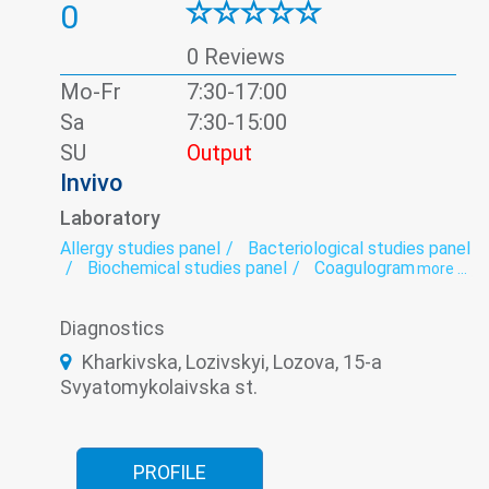
0
0 Reviews
Mo-Fr
7:30-17:00
Sa
7:30-15:00
SU
Output
Invivo
Laboratory
Allergy studies panel
Bacteriological studies panel
Biochemical studies panel
Coagulogram
more ...
Genetic diagnosis
Helminthology
Hematological screening
Histology
Diagnostics
Hormonal panel
Immunological panel
Infectious laboratory
Laboratory
Kharkivska, Lozivskyi, Lozova, 15-a
Oncomarkers
Spermogram
Svyatomykolaivska st.
PROFILE