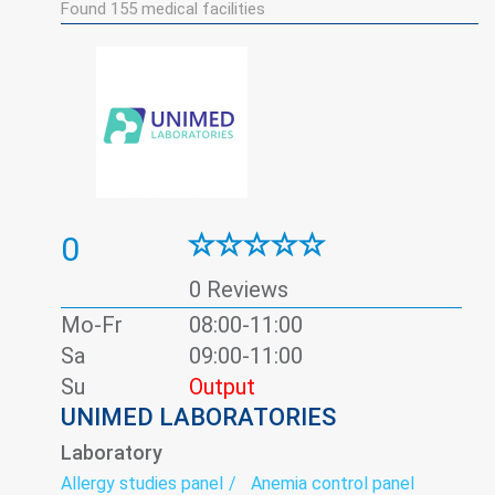
Found
155
medical facilities
0
0 Reviews
Mo-Fr
08:00-11:00
Sa
09:00-11:00
Su
Output
UNIMED LABORATORIES
Laboratory
Allergy studies panel
Anemia control panel