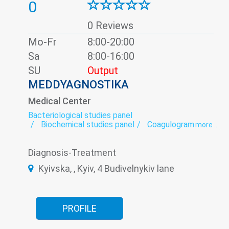
0
0 Reviews
Mo-Fr
8:00-20:00
Sa
8:00-16:00
SU
Output
MEDDYAGNOSTIKA
Medical Center
Bacteriological studies panel
Biochemical studies panel
Coagulogram
more ...
Colpocytology
Colposcopy
Coprogram
Cytological studies panel
Cytology
Diagnosis-Treatment
Densitometry
ECG
Echocardiography
Efferent Therapy
Endocrinology
Kyivska, , Kyiv, 4 Budivelnykiv lane
exercise therapy
Gynecology
Hormonal panel
Immunological panel
Kinesiotherapy
Massage
MRI
Neurology
Orthopedics
Rehabilitation
Remedial gymnastics
Rheumatology
PROFILE
Roentgenology
Serological Laboratory
Shock Wave Therapy
Somnology
Therapy