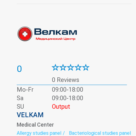
Traumatology
Ultrasound
Urology
0
0 Reviews
Mo-Fr
09:00-18:00
Sa
09:00-18:00
SU
Output
VELKAM
Medical Center
Allergy studies panel
Bacteriological studies panel