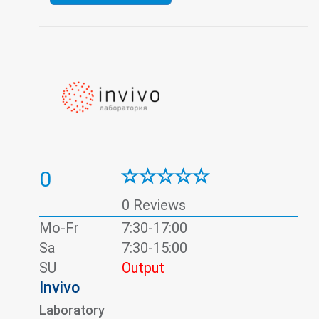
0
0 Reviews
Mo-Fr
7:30-17:00
Sa
7:30-15:00
SU
Output
Invivo
Laboratory