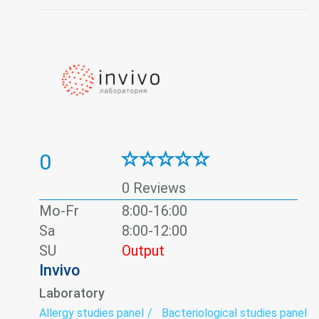
0
0 Reviews
Mo-Fr
8:00-16:00
Sa
8:00-12:00
SU
Output
Invivo
Laboratory
Allergy studies panel
Bacteriological studies panel