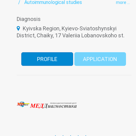
Autoimmunological studies
more ...
Bacteriological studies panel
Biochemical studies panel
Coagulogram
Diagnosis
Hematological screening
HIV/AIDS
Hormonal panel
Immunological panel
Kyivska Region, Kyievo-Sviatoshynskyi
Infectious laboratory
Laboratory
District, Chaiky, 17 Valeriia Lobanovskoho st.
Oncomarkers
PCR test Covid-19 (coronavirus)
Prenatal diagnosis
Serological Laboratory
Tuberculosis
Urine test
Viral hepatitis - laboratory
PROFILE
APPLICATION