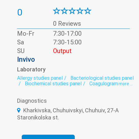
0
0 Reviews
Mo-Fr
7:30-17:00
Sa
7:30-15:00
SU
Output
Invivo
Laboratory
Allergy studies panel
Bacteriological studies panel
Biochemical studies panel
Coagulogram
more ...
Genetic diagnosis
Helminthology
Hematological screening
Histology
Diagnostics
Hormonal panel
Immunological panel
Infectious laboratory
Laboratory
Kharkivska, Chuhuivskyi, Chuhuiv, 27-A
Oncomarkers
Spermogram
Staronikolska st.