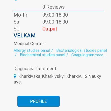
0 Reviews
Mo-Fr
09:00-18:00
Sa
09:00-18:00
SU
Output
VELKAM
Medical Center
Allergy studies panel
Bacteriological studies panel
Biochemical studies panel
Coagulogram
more ...
Dental orthopedics (prosthetic)
Dental surgery
Dentistry
Dermatology
Gynecology
Diagnosis-Treatment
Helminthology
Hormonal panel
Laboratory
Massage
Oncomarkers
Ophthalmology
Kharkivska, Kharkivskyi, Kharkiv, 12 Nauky
Otorhinolaryngology
Periodontics
ave.
preventive dental care
Roentgenology
Spermogram
Teeth whitening
Therapeutic dentistry
Ultrasound
Urology
Venereology
Viral hepatitis - laboratory
PROFILE