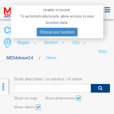
Unable to locate.
To automatically locate, allow access to your
location data.
Clinics
Choose your location
Region
District
City
Eng
MEDAdvisor24
Clinics
/
Enter directions / or service / or name
Show on map
Show pharmacies
Show clinics