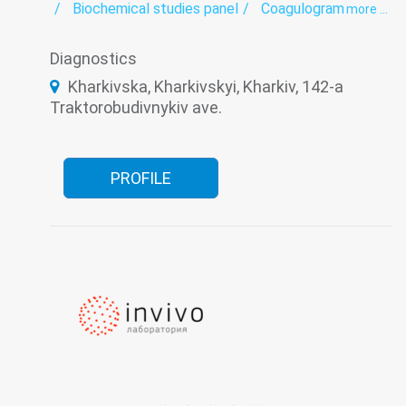
Biochemical studies panel
Coagulogram
more ...
Genetic diagnosis
Helminthology
Hematological screening
Histology
Diagnostics
Hormonal panel
Immunological panel
Infectious laboratory
Laboratory
Kharkivska, Kharkivskyi, Kharkiv, 142-a
Oncomarkers
Spermogram
Traktorobudivnykiv ave.
PROFILE