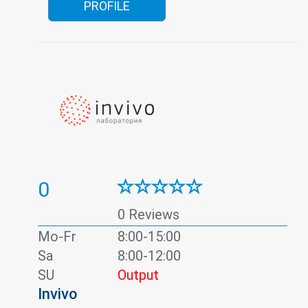
PROFILE
0
0 Reviews
Mo-Fr
8:00-15:00
Sa
8:00-12:00
SU
Output
Invivo