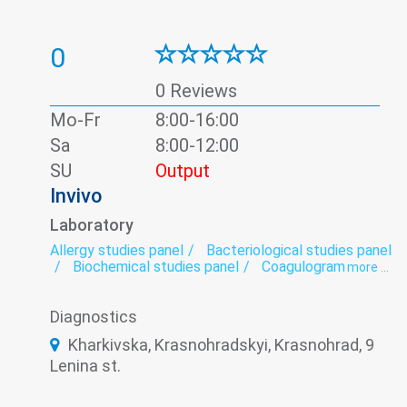
0
0 Reviews
Mo-Fr
8:00-16:00
Sa
8:00-12:00
SU
Output
Invivo
Laboratory
Allergy studies panel
Bacteriological studies panel
Biochemical studies panel
Coagulogram
more ...
Genetic diagnosis
Helminthology
Hematological screening
Histology
Diagnostics
Hormonal panel
Immunological panel
Infectious laboratory
Laboratory
Kharkivska, Krasnohradskyi, Krasnohrad, 9
Oncomarkers
Spermogram
Lenina st.