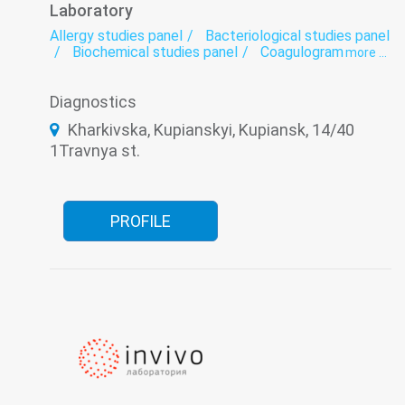
Laboratory
Allergy studies panel
Bacteriological studies panel
Biochemical studies panel
Coagulogram
more ...
Genetic diagnosis
Helminthology
Hematological screening
Histology
Diagnostics
Hormonal panel
Immunological panel
Infectious laboratory
Laboratory
Kharkivska, Kupianskyi, Kupiansk, 14/40
Oncomarkers
Spermogram
1Travnya st.
PROFILE