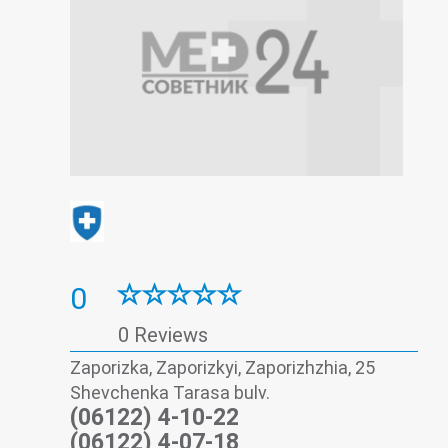
0
0 Reviews
Zaporizka, Zaporizkyi, Zaporizhzhia, 25
Shevchenka Tarasa bulv.
(06122) 4-10-22
(06122) 4-07-18