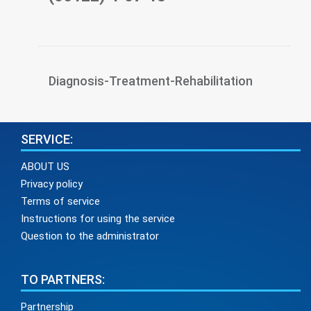
Diagnosis-Treatment-Rehabilitation
SERVICE:
ABOUT US
Privacy policy
Terms of service
Instructions for using the service
Question to the administrator
TO PARTNERS:
Partnership