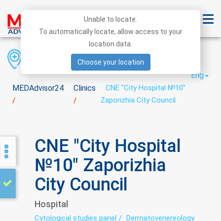
Unable to locate.
To automatically locate, allow access to your
location data.
Region
District
City
Choose your location
Eng
MEDAdvisor24
Clinics
CNE "City Hospital №10"
Zaporizhia City Council
/
/
CNE "City Hospital
№10" Zaporizhia
City Council
Hospital
Cytological studies panel
Dermatovenereology