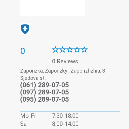
0
0 Reviews
Zaporizka, Zaporizkyi, Zaporizhzhia, 3
Sjedova st.
(061) 289-07-05
(097) 289-07-05
(095) 289-07-05
Mo-Fr
7:30-18:00
Sa
8:00-14:00