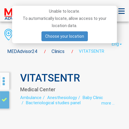
Unable to locate.
To automatically locate, allow access to your
location data.
Region
District
City
Choose your location
Eng
MEDAdvisor24
Clinics
VITATSENTR
/
/
VITATSENTR
Medical Center
Ambulance
Anesthesiology
Baby Clinic
Bacteriological studies panel
more ...
Biochemical studies panel
Calling the doctor at home
Cosmetology
Dental orthopedics (prosthetic)
Dental surgery
Dentistry
Dermatology
Dermatovenereology
Diagnostics