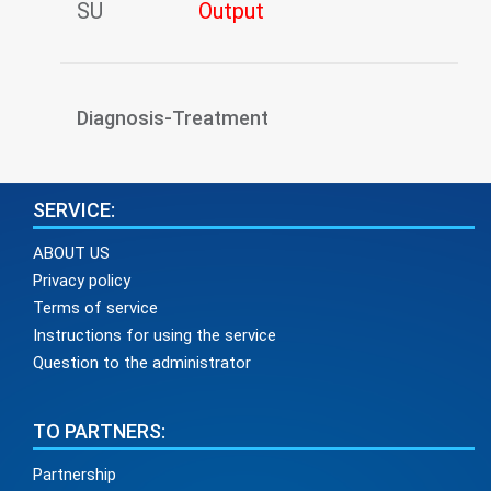
SU
Output
Diagnosis-Treatment
SERVICE:
ABOUT US
Privacy policy
Terms of service
Instructions for using the service
Question to the administrator
TO PARTNERS:
Partnership