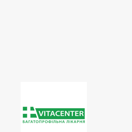
Dopplerography
ECG
Echoencephaloscopy
Electroneuromyography
Endocrinology
Endoscopy
exercise therapy
Functional diagnostics
Gastroenterology
Gynecology
Hematological screening
Hospital
Intensive care
Laboratory
Maxillofacial surgery
Neurology
Obesity
Oncology
Ophthalmology
Orthopedics
Otorhinolaryngology
Paediatrics
Phlebology
Plastic surgery
Proctology
Pulmonology
Rheumatology
Roentgenology
Spirography
Surgery
Therapeutic dentistry
Therapy
Traumatology
Ultrasound
Urology