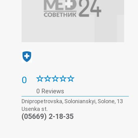
0
0 Reviews
Dnipropetrovska, Solonianskyi, Solone, 13
Usenka st.
(05669) 2-18-35