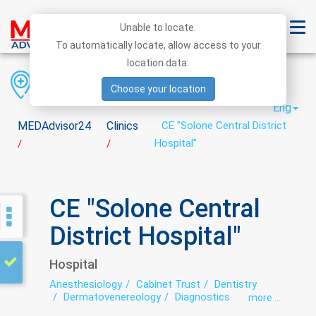
Unable to locate.
To automatically locate, allow access to your
location data.
Region
District
City
Choose your location
Eng
MEDAdvisor24
Clinics
CE "Solone Central District
Hospital"
/
/
CE "Solone Central
District Hospital"
Hospital
Anesthesiology
Cabinet Trust
Dentistry
Dermatovenereology
Diagnostics
more ...
Endoscopy
exercise therapy