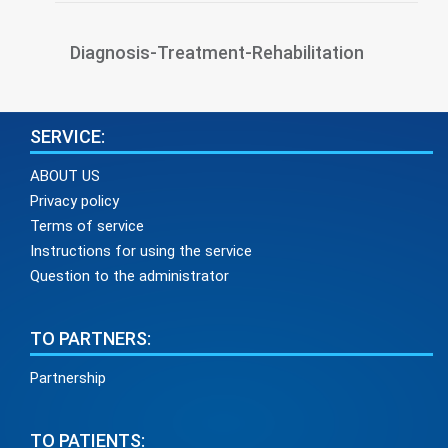
Diagnosis-Treatment-Rehabilitation
SERVICE:
ABOUT US
Privacy policy
Terms of service
Instructions for using the service
Question to the administrator
TO PARTNERS:
Partnership
TO PATIENTS: