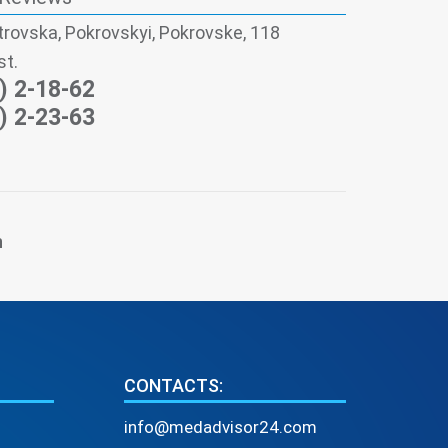
trovska, Pokrovskyi, Pokrovske, 118
st.
) 2-18-62
) 2-23-63
n
CONTACTS:
info@medadvisor24.com