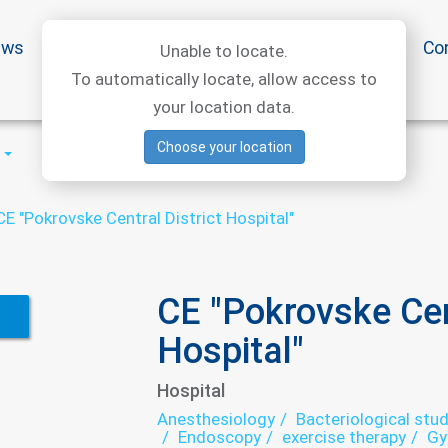
ews
Special offers
Medical articles
Medtourism
Co
Unable to locate.
To automatically locate, allow access to
your location data.
Choose your location
CE "Pokrovske Central District Hospital"
CE "Pokrovske Cent
Hospital"
Hospital
Anesthesiology
Bacteriological stud
Endoscopy
exercise therapy
Gy