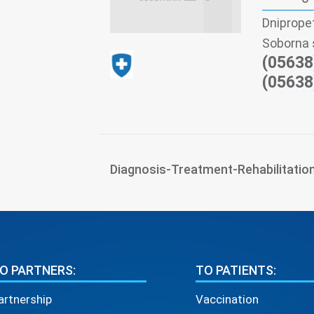
Dniprope
Soborna 
(05638
(05638
Diagnosis-Treatment-Rehabilitatio
O PARTNERS:
TO PATIENTS:
artnership
Vaccination