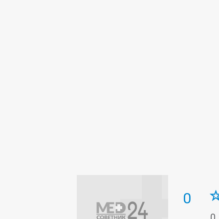
Intensive care
Laboratory
Medi
Obstetrics
Orthopedics
Paedia
Surgery
The pathologoanatomic 
Tuberculosis
Ultrasound
0
0