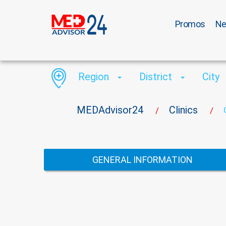
Promos
N
Region
District
City
MEDAdvisor24
Clinics
/
/
GENERAL INFORMATION