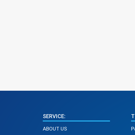
SERVICE:
T
ABOUT US
P