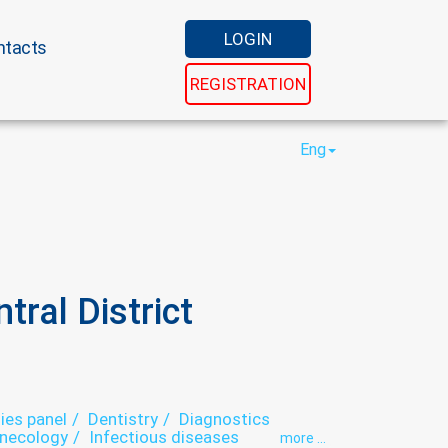
LOGIN
ntacts
REGISTRATION
Eng
ral District
ies panel
Dentistry
Diagnostics
necology
Infectious diseases
more ...