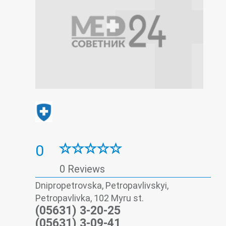
0
0 Reviews
Dnipropetrovska, Petropavlivskyi,
Petropavlivka, 102 Myru st.
(05631) 3-20-25
(05631) 3-09-41