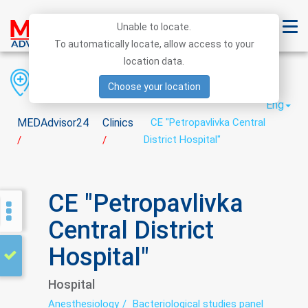
Unable to locate.
To automatically locate, allow access to your
location data.
Region
District
City
Choose your location
Eng
MEDAdvisor24
Clinics
CE "Petropavlivka Central
District Hospital"
/
/
CE "Petropavlivka
Central District
Hospital"
Hospital
Anesthesiology
Bacteriological studies panel