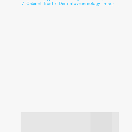
Cabinet Trust
Dermatovenereology
more ...
Diagnostics
exercise therapy
Gynecology
Hospital
Infectious diseases
Intensive care
Laboratory
Narcology
Paediatrics
Psychiatry
Roentgenology
Surgery
The pathologoanatomic Department
Therapy
Transfusiology
Tuberculosis
Ultrasound