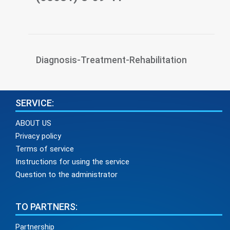
Diagnosis-Treatment-Rehabilitation
SERVICE:
ABOUT US
Privacy policy
Terms of service
Instructions for using the service
Question to the administrator
TO PARTNERS:
Partnership