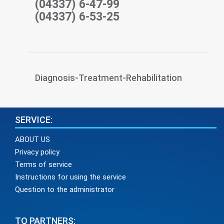
(04337) 6-47-99
(04337) 6-53-25
Diagnosis-Treatment-Rehabilitation
SERVICE:
ABOUT US
Privacy policy
Terms of service
Instructions for using the service
Question to the administrator
TO PARTNERS: