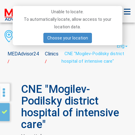
Unable to locate.
To automatically locate, allow access to your
location data.
Region
District
City
Choose your location
Eng
MEDAdvisor24
Clinics
CNE "Mogilev-Podilsky district
hospital of intensive care"
/
/
CNE "Mogilev-
Podilsky district
hospital of intensive
care"