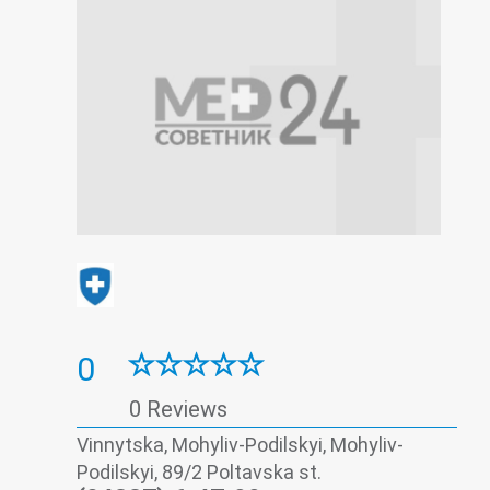
0
0 Reviews
Vinnytska, Mohyliv-Podilskyi, Mohyliv-
Podilskyi, 89/2 Poltavska st.