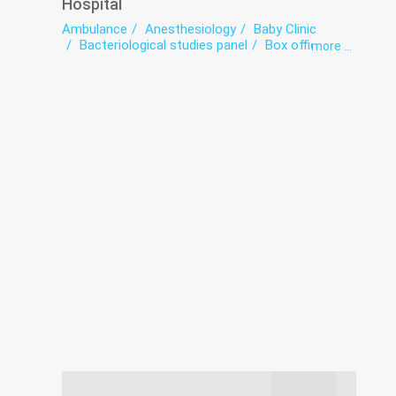
Hospital
Ambulance
Anesthesiology
Baby Clinic
Bacteriological studies panel
Box office
more ...
Coronavirus-hospitalization
Dermatovenereology
Diagnostics
Endoscopy
exercise therapy
Functional diagnostics
Hospital
Infectious diseases
Intensive care
Laboratory
Medical examination
Narcology
Neurology
Psychiatry
Radiation diagnostics
Roentgenology
Surgery
The pathologoanatomic Department
Therapy
Transfusiology
Tuberculosis
Ultrasound