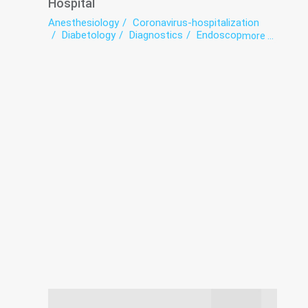
Hospital
Anesthesiology
Coronavirus-hospitalization
Diabetology
Diagnostics
Endoscopy
more ...
Functional diagnostics
Hospital
Intensive care
Laboratory
Neurosurgery
Prevention
Roentgenology
Surgery
Traumatology
Ultrasound