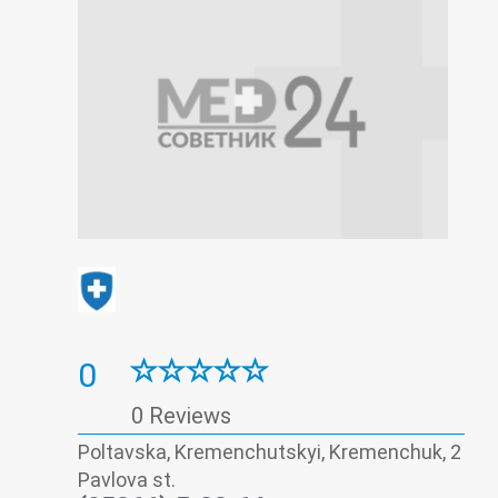
0
0 Reviews
Poltavska, Kremenchutskyi, Kremenchuk, 2
Pavlova st.