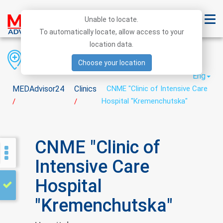
Unable to locate.
To automatically locate, allow access to your
location data.
Region
District
City
Choose your location
Eng
MEDAdvisor24
Clinics
CNME "Clinic of Intensive Care
Hospital "Kremenchutska"
/
/
CNME "Clinic of
Intensive Care
Hospital
"Kremenchutska"