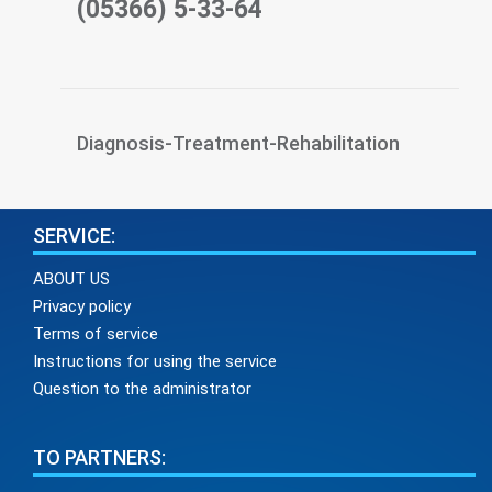
(05366) 5-33-64
Diagnosis-Treatment-Rehabilitation
SERVICE:
ABOUT US
Privacy policy
Terms of service
Instructions for using the service
Question to the administrator
TO PARTNERS: