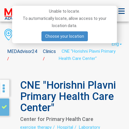
Unable to locate.
To automatically locate, allow access to your
location data.
Region
District
City
Choose your location
Eng
MEDAdvisor24
Clinics
CNE "Horishni Plavni Primary
Health Care Center"
/
/
CNE "Horishni Plavni
Primary Health Care
Center"
Center for Primary Health Care
exercise therapy
Hospital
Laboratory