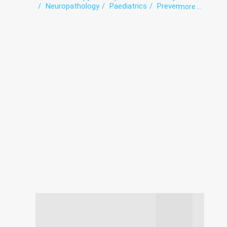
Neuropathology
Paediatrics
Prevention
more ...
Therapy
Vaccination