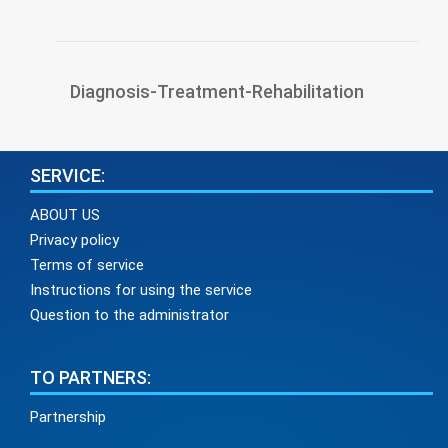
Diagnosis-Treatment-Rehabilitation
SERVICE:
ABOUT US
Privacy policy
Terms of service
Instructions for using the service
Question to the administrator
TO PARTNERS:
Partnership