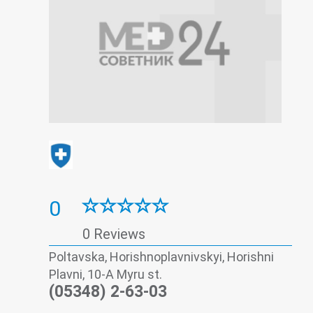
0
0 Reviews
Poltavska, Horishnoplavnivskyi, Horishni
Plavni, 10-A Myru st.
(05348) 2-63-03