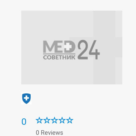
0
0 Reviews