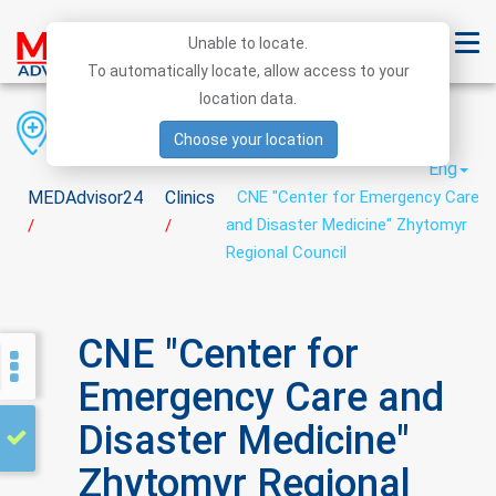
Unable to locate.
To automatically locate, allow access to your
location data.
Region
District
City
Choose your location
Eng
MEDAdvisor24
Clinics
CNE "Center for Emergency Care
and Disaster Medicine" Zhytomyr
/
/
Regional Council
CNE "Center for
Emergency Care and
Disaster Medicine"
Zhytomyr Regional