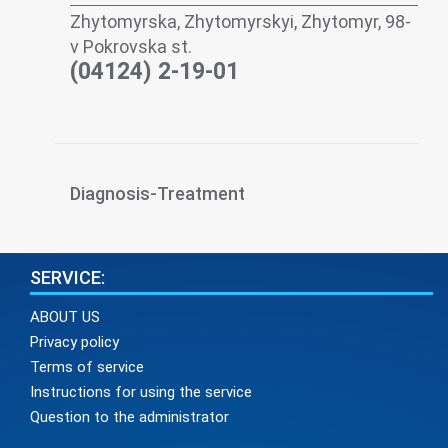
Zhytomyrskа, Zhytomyrskyi, Zhytomyr, 98-
v Pokrovska st.
(04124) 2-19-01
Diagnosis-Treatment
SERVICE:
ABOUT US
Privacy policy
Terms of service
Instructions for using the service
Question to the administrator