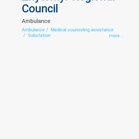
Council
Ambulance
Ambulance
Medical counseling assistance
Substation
more ...