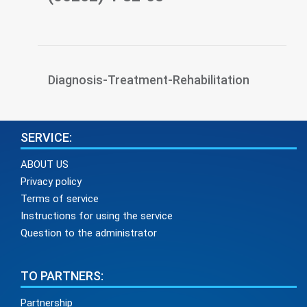
Diagnosis-Treatment-Rehabilitation
SERVICE:
ABOUT US
Privacy policy
Terms of service
Instructions for using the service
Question to the administrator
TO PARTNERS:
Partnership