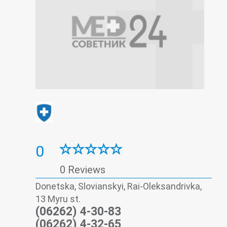
0
0 Reviews
Donetska, Slovianskyi, Rai-Oleksandrivka,
13 Myru st.
(06262) 4-30-83
(06262) 4-32-65