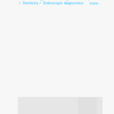
Dentistry
Endoscopic diagnostics
more ...
exercise therapy
Functional diagnostics
Infectious diseases
Intensive care
Laboratory
Obstetrics
Orthopedics
Roentgenology
Surgery
The pathologoanatomic Department
Therapy
Ultrasound