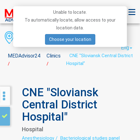
Unable to locate.
To automatically locate, allow access to your
location data.
Region
District
City
Choose your location
Eng
MEDAdvisor24
Clinics
CNE "Sloviansk Central District
Hospital"
/
/
CNE "Sloviansk
Central District
Hospital"
Hospital
Anesthesiology
Bacteriological studies panel