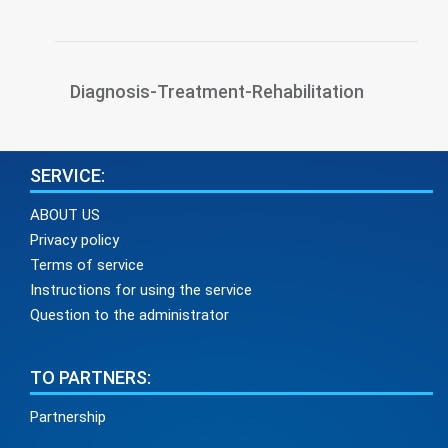
Diagnosis-Treatment-Rehabilitation
SERVICE:
ABOUT US
Privacy policy
Terms of service
Instructions for using the service
Question to the administrator
TO PARTNERS:
Partnership