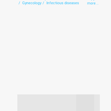
Gynecology
Infectious diseases
more ...
Laboratory
Neurology
Obstetrics
Orthopedics
Paediatrics
Roentgenology
Therapy