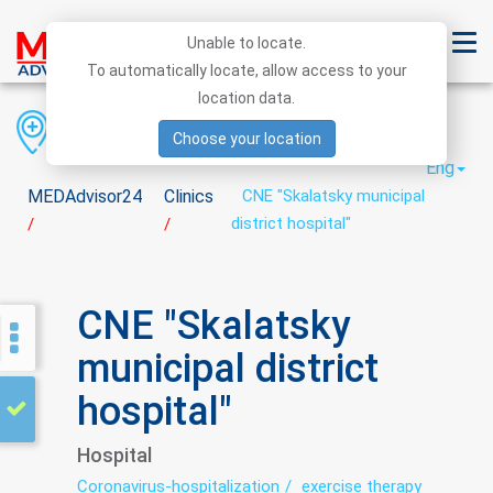
Unable to locate.
To automatically locate, allow access to your
location data.
Region
District
City
Choose your location
Eng
MEDAdvisor24
Clinics
CNE "Skalatsky municipal
district hospital"
/
/
CNE "Skalatsky
municipal district
hospital"
Hospital
Coronavirus-hospitalization
exercise therapy