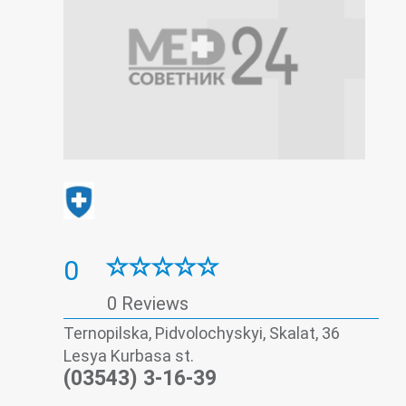
0
0 Reviews
Ternopilska, Pidvolochyskyi, Skalat, 36
Lesya Kurbasa st.
(03543) 3-16-39