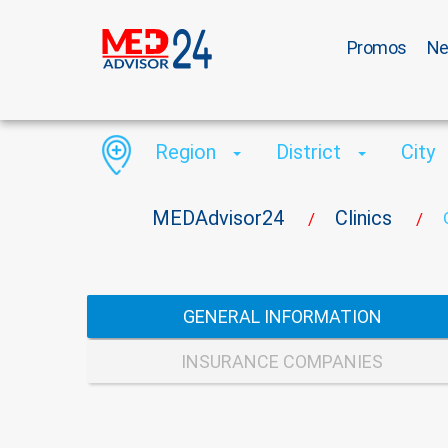
Promos
N
Region
District
City
MEDAdvisor24
Clinics
/
/
GENERAL INFORMATION
INSURANCE COMPANIES