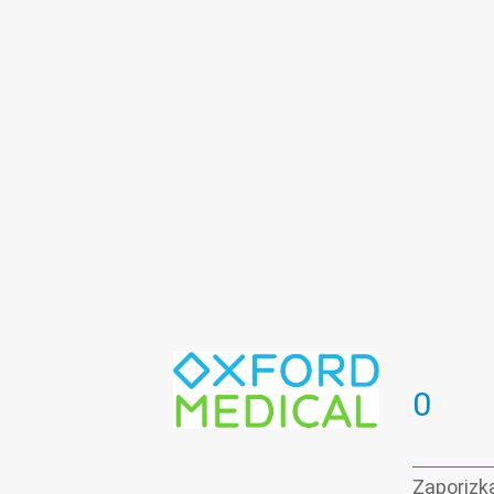
Periodontics
Plasmolifting
pre
Teeth whitening
Therapeutic dent
Vascular surgery
0
Zaporizka