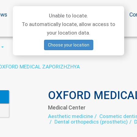
ews
Special offers
Medical articles
Medtourism
Co
Unable to locate.
To automatically locate, allow access to
your location data.
Choose your location
OXFORD MEDICAL ZAPORIZHZHYA
OXFORD MEDICA
Medical Center
Aesthetic medicine
Cosmetic dentis
Dental orthopedics (prosthetic)
D
Endocrinology
Gastroenterology
Mammology
Narcology
Neurol