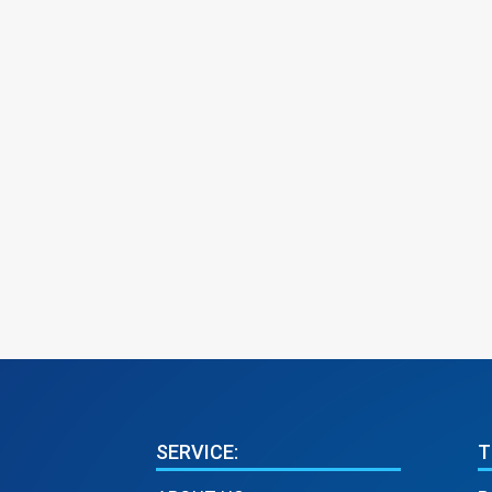
SERVICE:
T