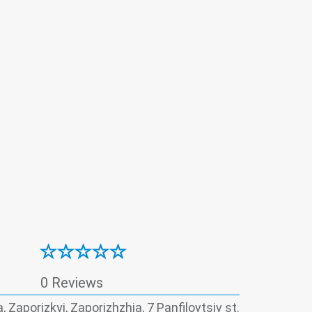
ventive dental care
Proctology
Surgery
istry
Therapy
Ultrasound
Urology
0 Reviews
, Zaporizkyi, Zaporizhzhia, 7 Panfilovtsiv st.