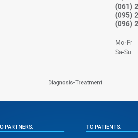
(061) 
(095) 
(096) 
Mo-Fr
Sa-Su
Diagnosis-Treatment
O PARTNERS:
TO PATIENTS: