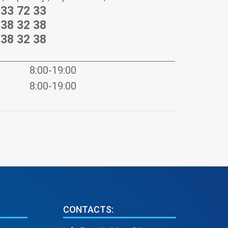
233 72 33
238 32 38
238 32 38
8:00-19:00
8:00-19:00
CONTACTS: