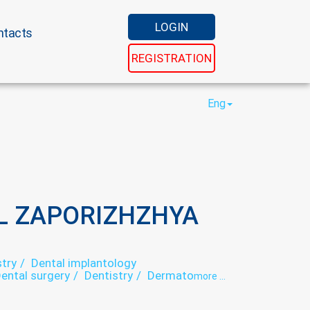
LOGIN
ntacts
REGISTRATION
Eng
L ZAPORIZHZHYA
try
Dental implantology
ental surgery
Dentistry
Dermatology
more ...
Gynecology
Hospital
Laser epilation
ogy
Otorhinolaryngology
Paediatrics