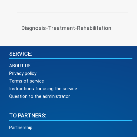
Diagnosis-Treatment-Rehabilitation
SERVICE:
ABOUT US
Privacy policy
Terms of service
Instructions for using the service
Question to the administrator
TO PARTNERS:
Partnership