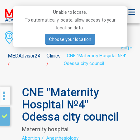
Unable to locate.
To automatically locate, allow access to your
location data.
Region
District
City
Choose your location
Eng
MEDAdvisor24
Clinics
CNE "Maternity Hospital №4"
Odessa city council
/
/
CNE "Maternity
Hospital №4"
Odessa city council
Maternity hospital
Abortion
Anesthesiology