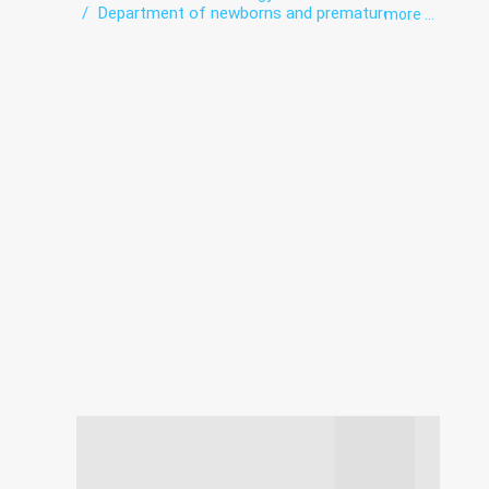
Department of newborns and premature
more ...
babies
Hospital
Intensive care
Laboratory
Obstetrics
Pregnancy pathologies
Surgery
Ultrasound
Women's consultation