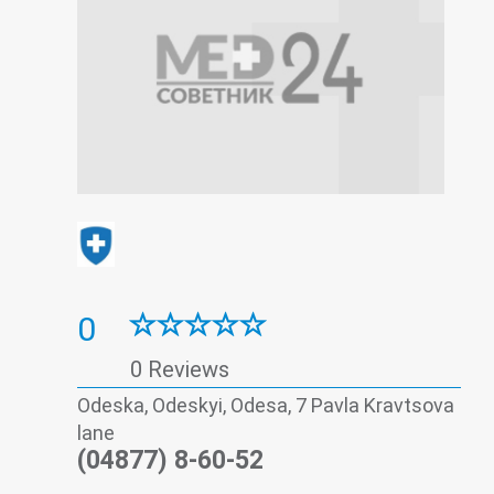
0
0 Reviews
Odeska, Odeskyi, Odesa, 7 Pavla Kravtsova
lane
(04877) 8-60-52