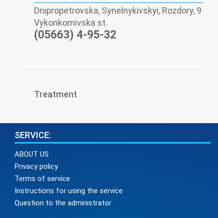
Dnipropetrovska, Synelnykivskyi, Rozdory, 9
Vykonkomivska st.
(05663) 4-95-32
Treatment
SERVICE:
ABOUT US
Privacy policy
Terms of service
Instructions for using the service
Question to the administrator