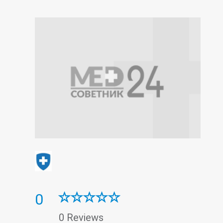
0
0 Reviews