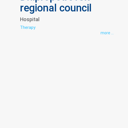
regional council
Hospital
Therapy
more ...