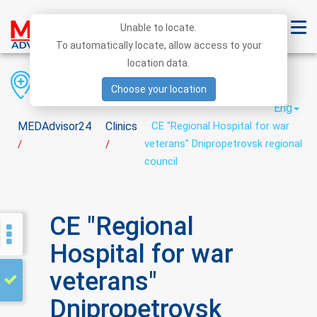
Unable to locate.
To automatically locate, allow access to your
location data.
Region
District
City
Choose your location
Eng
MEDAdvisor24
Clinics
CE "Regional Hospital for war
veterans" Dnipropetrovsk regional
/
/
council
CE "Regional
Hospital for war
veterans"
Dnipropetrovsk