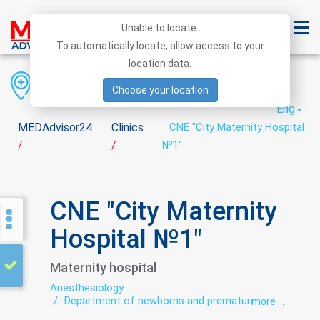
Unable to locate.
To automatically locate, allow access to your
location data.
Region
District
City
Choose your location
Eng
MEDAdvisor24
Clinics
CNE "City Maternity Hospital
№1"
/
/
CNE "City Maternity
Hospital №1"
Maternity hospital
Anesthesiology
Department of newborns and premature
more ...
babies