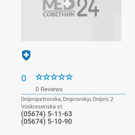
0
0 Reviews
Dnipropetrovska, Dniprovskyi, Dnipro, 2
Voskresenska st.
(05674) 5-11-63
(05674) 5-10-90