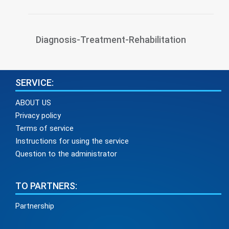
Diagnosis-Treatment-Rehabilitation
SERVICE:
ABOUT US
Privacy policy
Terms of service
Instructions for using the service
Question to the administrator
TO PARTNERS:
Partnership