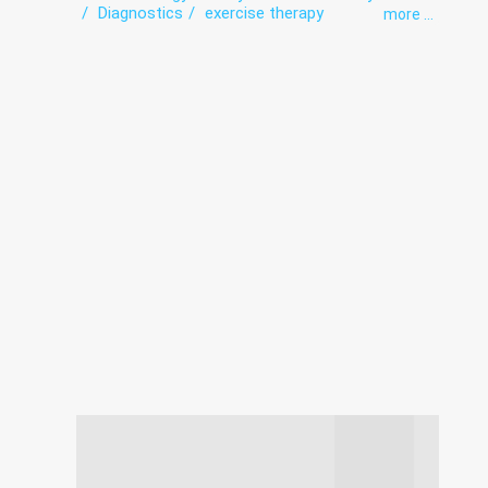
Diagnostics
exercise therapy
more ...
Functional diagnostics
Gastroenterology
Health point
Hospital
Intensive care
Laboratory
Neurology
Neurology for patients with impaired cerebral
circulation
Obstetrics
Ophthalmology
Orthopedics
Otorhinolaryngology
Paediatrics
Prevention
Proctology
Pulmonology
Roentgenology
Surgery
The pathologoanatomic Department
Therapy
Vascular surgery