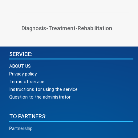
Diagnosis-Treatment-Rehabilitation
SERVICE:
ABOUT US
Privacy policy
Terms of service
Instructions for using the service
Question to the administrator
TO PARTNERS:
Partnership