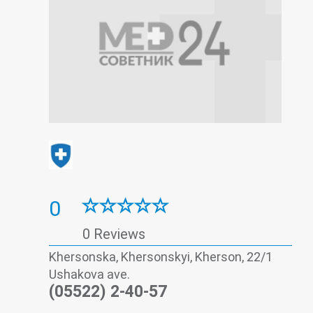
0
0 Reviews
Khersonska, Khersonskyi, Kherson, 22/1
Ushakova ave.
(05522) 2-40-57