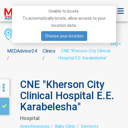
Unable to locate.
To automatically locate, allow access to your
location data.
Region
District
City
Choose your location
Eng
MEDAdvisor24
Clinics
CNE "Kherson City Clinical
Hospital E.E. Karabelesha"
/
/
CNE "Kherson City
Clinical Hospital E.E.
Karabelesha"
Hospital
Anesthesiology
Baby Clinic
Dentistry