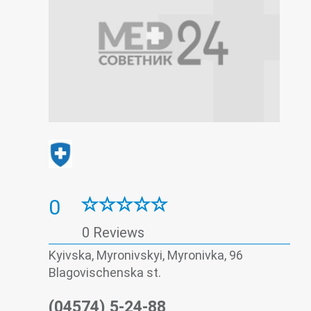
0
0 Reviews
Kyivska, Myronivskyi, Myronivka, 96
Blagovischenska st.
(04574) 5-24-88