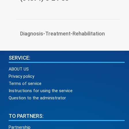
Diagnosis-Treatment-Rehabilitation
SERVICE:
ABOUT US
Privacy policy
Terms of service
Instructions for using the service
Question to the administrator
TO PARTNERS:
Partnership