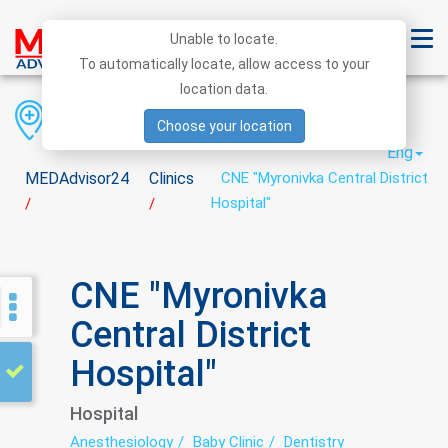
Unable to locate.
To automatically locate, allow access to your
location data.
Region
District
City
Choose your location
Eng
MEDAdvisor24
Clinics
CNE "Myronivka Central District
Hospital"
/
/
CNE "Myronivka
Central District
Hospital"
Hospital
Anesthesiology
Baby Clinic
Dentistry