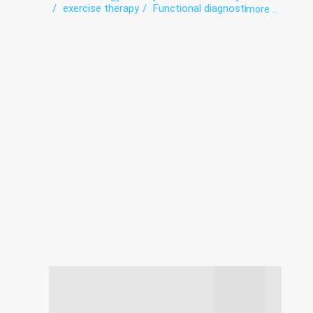
exercise therapy
Functional diagnostics
more ...
Gynecology
Infectious diseases
Intensive care
Laboratory
Neurology
Obstetrics
Orthopedics
Roentgenology
Surgery
The pathologoanatomic Department
Therapy