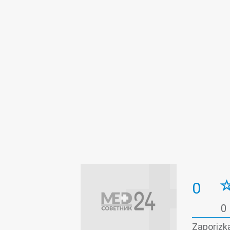
0
0
Zaporizka