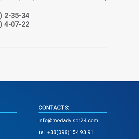
) 2-35-34
) 4-07-22
CONTACTS:
info@medadvisor24.com
tel. +38(098)154 93 91