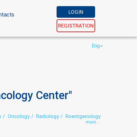
LOGIN
ntacts
REGISTRATION
Eng
cology Center"
y
Oncology
Radiology
Roentgenology
more ...