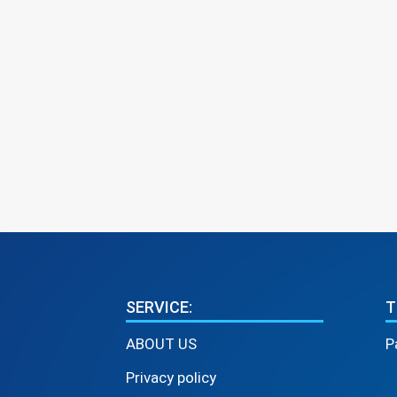
SERVICE:
T
ABOUT US
P
Privacy policy