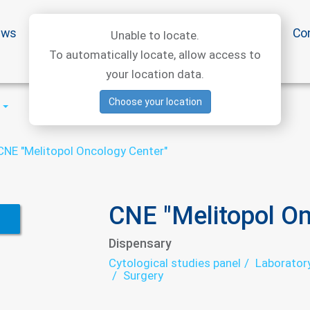
ews
Special offers
Medical articles
Medtourism
Co
Unable to locate.
To automatically locate, allow access to
your location data.
Choose your location
CNE "Melitopol Oncology Center"
CNE "Melitopol On
Dispensary
Cytological studies panel
Laborator
Surgery