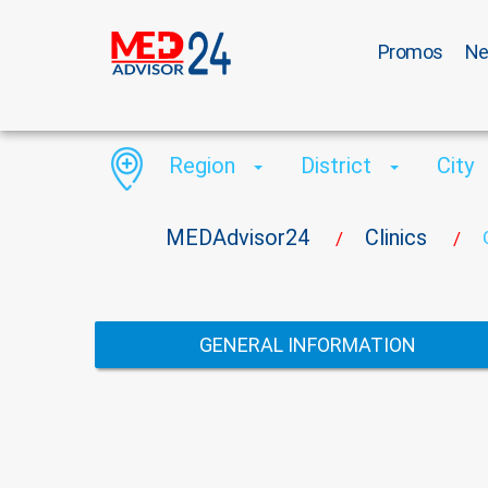
Promos
N
Region
District
City
MEDAdvisor24
Clinics
/
/
GENERAL INFORMATION