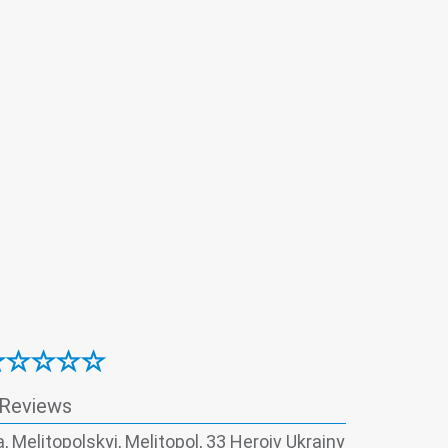
 Reviews
, Melitopolskyi, Melitopol, 33 Heroiv Ukrainy