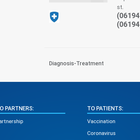
st.
(06194
(06194
Diagnosis-Treatment
O PARTNERS:
TO PATIENTS:
artnership
Vaccination
Coronavirus