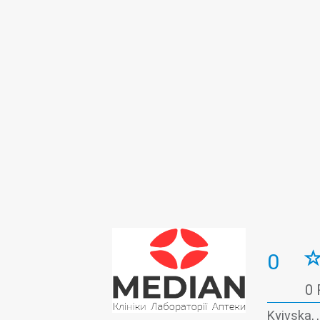
Gynecology
Hematology
Histo
Infectious diseases
Laboratory
Massage
Medical examination
Oncomarkers
Ophthalmology
O
Prenatal diagnosis
Proctology
Rheumatology
Surgery
Therap
Vascular surgery
0
0 
Kyivska, 