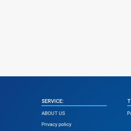
SERVICE:
T
ABOUT US
P
Privacy policy