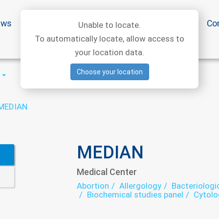
ews
Special offers
Medical articles
Medtourism
Co
Unable to locate.
To automatically locate, allow access to
your location data.
Choose your location
MEDIAN
MEDIAN
Medical Center
Abortion
Allergology
Bacteriologi
Biochemical studies panel
Cytolo
Dietology
ECG
Echocardiograp
exercise therapy
Family medicine