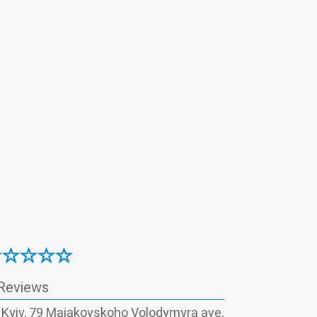
logical examination
Immunology
Magnetic-laser therapy
Mammology
Nephrology
Neurology
Obstetrics
rthopedics
Otorhinolaryngology
Reproductive panel
Rheumatoid panel
y
Traumatology
Urology
Vaccination
Reviews
, Kyiv, 79 Maiakovskoho Volodymyra ave.