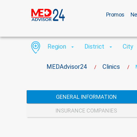
Promos
N
Region
District
City
MEDAdvisor24
Clinics
/
/
GENERAL INFORMATION
INSURANCE COMPANIES