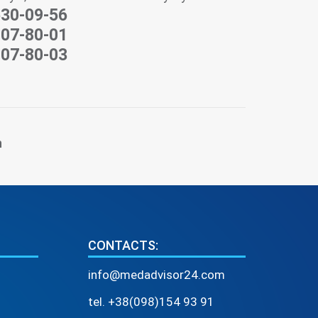
530-09-56
207-80-01
207-80-03
n
CONTACTS:
info@medadvisor24.com
tel. +38(098)154 93 91