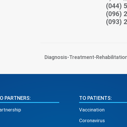
(044) 
(096) 
(093) 
Diagnosis-Treatment-Rehabilitatio
O PARTNERS:
TO PATIENTS:
artnership
Vaccination
Coronavirus