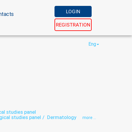
LOGIN
ntacts
REGISTRATION
Eng
cal studies panel
gical studies panel
Dermatology
more ...
hy
Endocrinology
Endoscopy
Gastroenterology
Gastroscopy