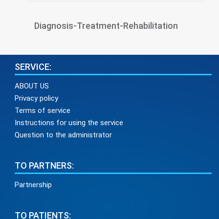
Diagnosis-Treatment-Rehabilitation
SERVICE:
ABOUT US
Privacy policy
Terms of service
Instructions for using the service
Question to the administrator
TO PARTNERS:
Partnership
TO PATIENTS: