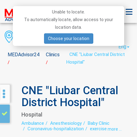
Unable to locate.
To automatically locate, allow access to your
location data.
Region
District
City
Choose your location
Eng
MEDAdvisor24
Clinics
CNE "Liubar Central District
Hospital"
/
/
CNE "Liubar Central
District Hospital"
Hospital
Ambulance
Anesthesiology
Baby Clinic
Coronavirus-hospitalization
exercise therapy
more ...
Functional diagnostics
Infectious diseases