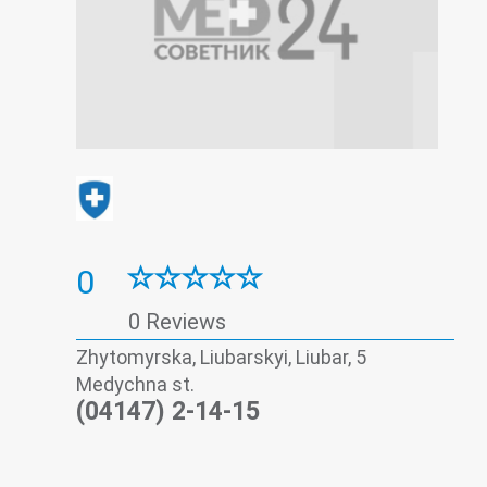
0
0 Reviews
Zhytomyrskа, Liubarskyi, Liubar, 5
Medychna st.
(04147) 2-14-15