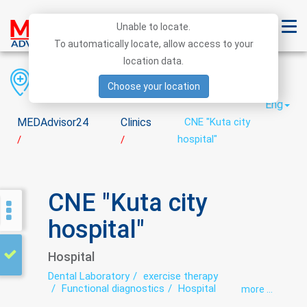
Unable to locate.
To automatically locate, allow access to your
location data.
Region
District
City
Choose your location
Eng
MEDAdvisor24
Clinics
CNE "Kuta city
hospital"
/
/
CNE "Kuta city
hospital"
Hospital
Dental Laboratory
exercise therapy
Functional diagnostics
Hospital
more ...
Laboratory
Neurology
Roentgenology