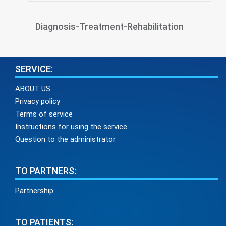
Diagnosis-Treatment-Rehabilitation
SERVICE:
ABOUT US
Privacy policy
Terms of service
Instructions for using the service
Question to the administrator
TO PARTNERS:
Partnership
TO PATIENTS: