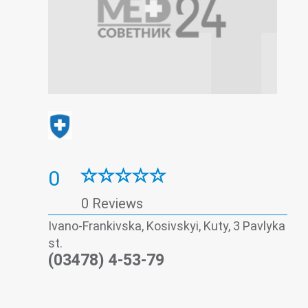
0
0 Reviews
Ivano-Frankivska, Kosivskyi, Kuty, 3 Pavlyka
st.
(03478) 4-53-79