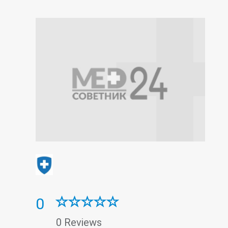
0
0 Reviews