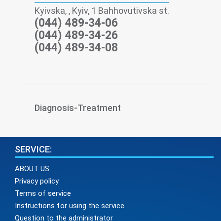
Kyivska, , Kyiv, 1 Bahhovutivska st.
(044) 489-34-06
(044) 489-34-26
(044) 489-34-08
Diagnosis-Treatment
SERVICE:
ABOUT US
Privacy policy
Terms of service
Instructions for using the service
Question to the administrator