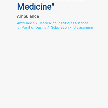
Medicine"
Ambulance
Ambulance
Medical counseling assistance
Point of basing
Substation
Ultrasound
more ...