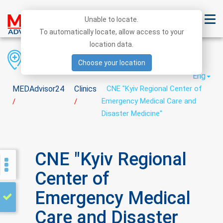
Unable to locate.
To automatically locate, allow access to your
location data.
Region
District
City
Choose your location
Eng
MEDAdvisor24
Clinics
CNE "Kyiv Regional Center of
Emergency Medical Care and
/
/
Disaster Medicine"
CNE "Kyiv Regional
Center of
Emergency Medical
Care and Disaster