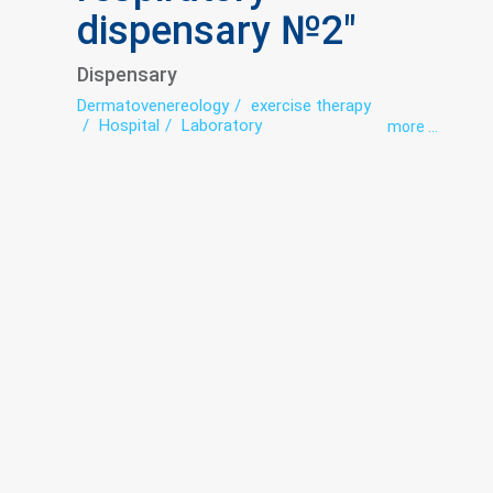
dispensary №2"
Dispensary
Dermatovenereology
exercise therapy
Hospital
Laboratory
more ...