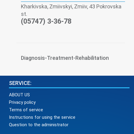
Kharkivska, Zmiivskyi, Zmiiv, 43 Pokrovska
st.
(05747) 3-36-78
Diagnosis-Treatment-Rehabilitation
SERVICE:
ABOUT US
Privacy policy
Terms of service
Instructions for using the service
Question to the administrator