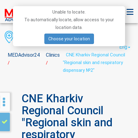
Unable to locate.
To automatically locate, allow access to your
location data.
Region
District
City
Choose your location
Eng
MEDAdvisor24
Clinics
CNE Kharkiv Regional Council
"Regional skin and respiratory
/
/
dispensary №2"
CNE Kharkiv
Regional Council
"Regional skin and
respiratory