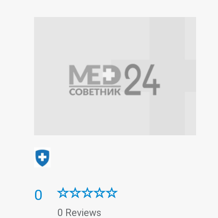
0
0 Reviews