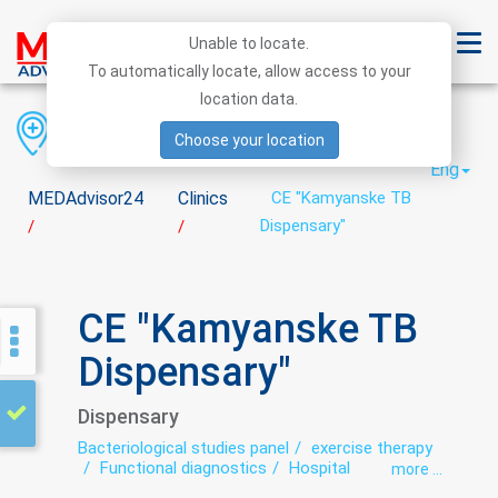
Unable to locate.
To automatically locate, allow access to your
location data.
Region
District
City
Choose your location
Eng
MEDAdvisor24
Clinics
CE "Kamyanske TB
Dispensary"
/
/
CE "Kamyanske TB
Dispensary"
Dispensary
Bacteriological studies panel
exercise therapy
Functional diagnostics
Hospital
more ...
Laboratory
Roentgenology