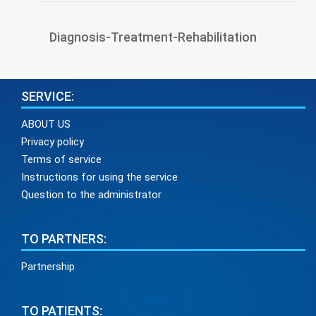
Diagnosis-Treatment-Rehabilitation
SERVICE:
ABOUT US
Privacy policy
Terms of service
Instructions for using the service
Question to the administrator
TO PARTNERS:
Partnership
TO PATIENTS: