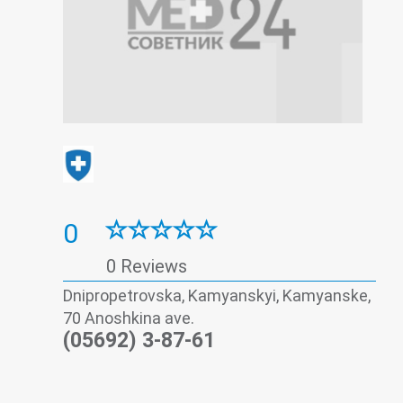
0
0 Reviews
Dnipropetrovska, Kamyanskyi, Kamyanske,
70 Anoshkina ave.
(05692) 3-87-61