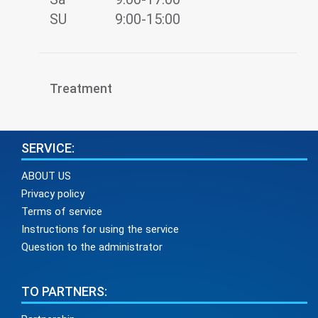
SU
9:00-15:00
Treatment
SERVICE:
ABOUT US
Privacy policy
Terms of service
Instructions for using the service
Question to the administrator
TO PARTNERS: