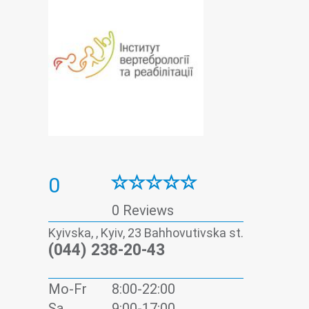
0
0 Reviews
Kyivska, , Kyiv, 23 Bahhovutivska st.
(044) 238-20-43
Mo-Fr
8:00-22:00
Sa
9:00-17:00