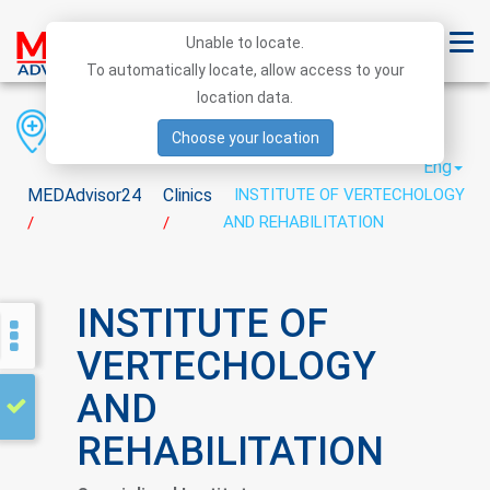
Unable to locate.
To automatically locate, allow access to your
location data.
Region
District
City
Choose your location
Eng
MEDAdvisor24
Clinics
INSTITUTE OF VERTECHOLOGY
AND REHABILITATION
/
/
INSTITUTE OF
VERTECHOLOGY
AND
REHABILITATION