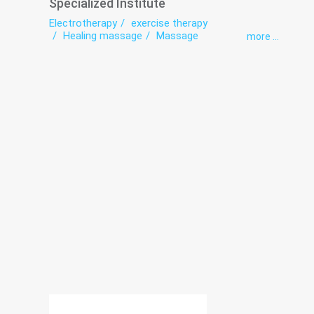
Specialized Institute
Electrotherapy
exercise therapy
Healing massage
Massage
more ...
Neuropathology
Orthopedics
Osteopathy
Rehabilitation
Remedial gymnastics
Shock Wave Therapy
Traumatology
Ultrasonic therapy
Vertebrology