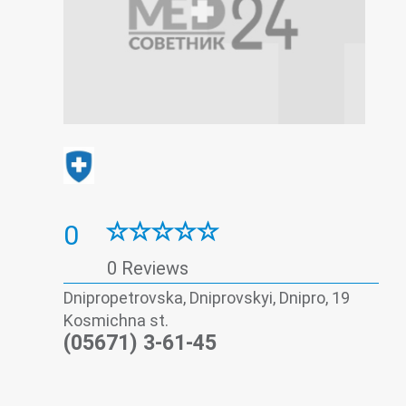
0
0 Reviews
Dnipropetrovska, Dniprovskyi, Dnipro, 19
Kosmichna st.
(05671) 3-61-45