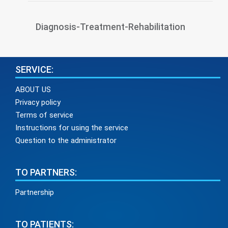
Diagnosis-Treatment-Rehabilitation
SERVICE:
ABOUT US
Privacy policy
Terms of service
Instructions for using the service
Question to the administrator
TO PARTNERS:
Partnership
TO PATIENTS: