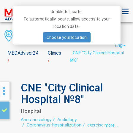
Unable to locate.
To automatically locate, allow access to your
location data.
Region
District
City
Choose your location
Eng
MEDAdvisor24
Clinics
CNE "City Clinical Hospital
№8"
/
/
CNE "City Clinical
Hospital №8"
Hospital
Anesthesiology
Audiology
Coronavirus-hospitalization
exercise therapy
more ...
Functional diagnostics
Glaucoma
Hospital