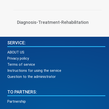
Diagnosis-Treatment-Rehabilitation
SERVICE:
ABOUT US
Privacy policy
Terms of service
Instructions for using the service
Question to the administrator
TO PARTNERS:
Partnership