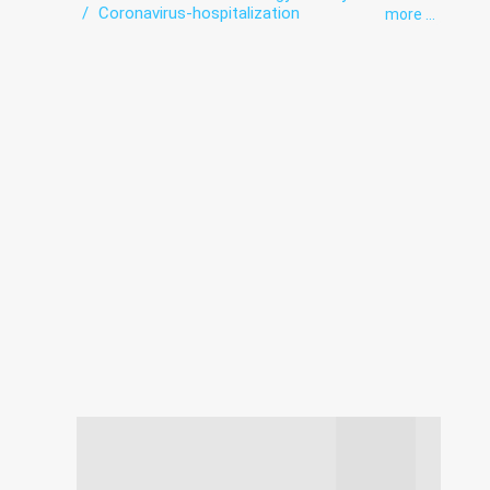
Coronavirus-hospitalization
more ...
Department of newborns and premature
babies
Diagnostics
Endoscopic diagnostics
exercise therapy
Functional diagnostics
Health point
Hematology
Hospital
Infectious diseases
Intensive care
Laboratory
Paediatrics
Roentgenology
Ultrasound
Vaccination