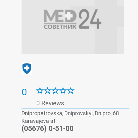
0
0 Reviews
Dnipropetrovska, Dniprovskyi, Dnipro, 68
Karavajeva st.
(05676) 0-51-00