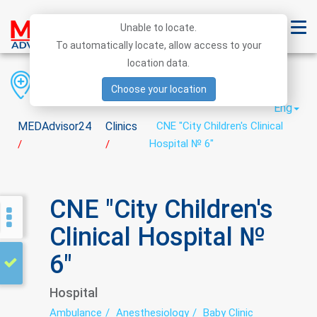
Unable to locate.
To automatically locate, allow access to your
location data.
Region
District
City
Choose your location
Eng
MEDAdvisor24
Clinics
CNE "City Children's Clinical
Hospital № 6"
/
/
CNE "City Children's
Clinical Hospital №
6"
Hospital
Ambulance
Anesthesiology
Baby Clinic