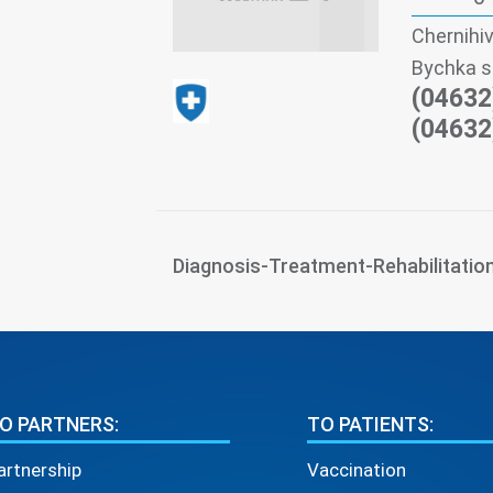
Chernihiv
Bychka s
(04632
(04632
Diagnosis-Treatment-Rehabilitatio
O PARTNERS:
TO PATIENTS:
artnership
Vaccination