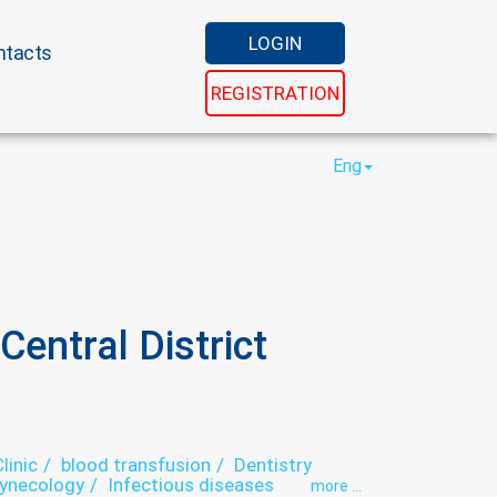
LOGIN
ntacts
REGISTRATION
Eng
entral District
linic
blood transfusion
Dentistry
ynecology
Infectious diseases
more ...