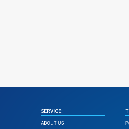
SERVICE:
T
ABOUT US
P