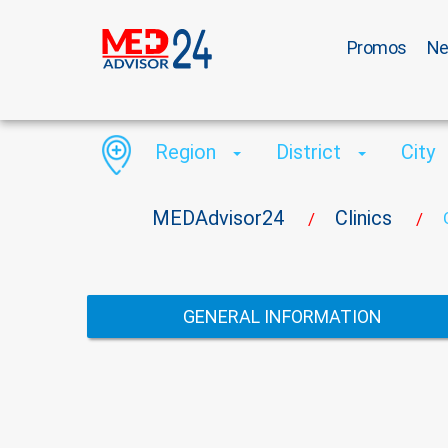
Promos
N
Region
District
City
MEDAdvisor24
Clinics
/
/
GENERAL INFORMATION