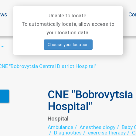
ews
Special offers
Medical articles
Medtourism
Co
Unable to locate.
To automatically locate, allow access to
your location data.
Choose your location
CNE "Bobrovytsia Central District Hospital"
CNE "Bobrovytsia C
Hospital"
Hospital
Ambulance
Anesthesiology
Baby C
Diagnostics
exercise therapy
G