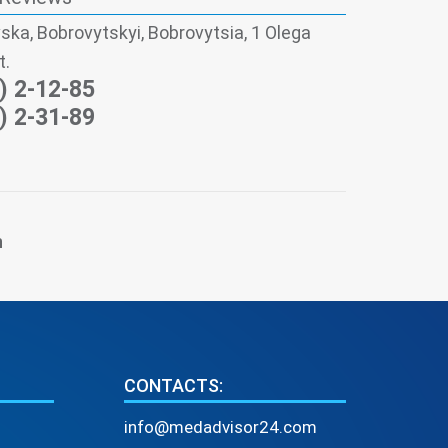
ska, Bobrovytskyi, Bobrovytsia, 1 Olega
t.
) 2-12-85
) 2-31-89
n
CONTACTS:
info@medadvisor24.com