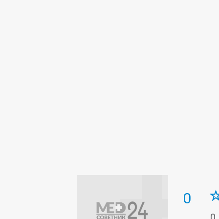
Intensive care
Laboratory
Neur
Roentgenology
Surgery
Therap
0
0