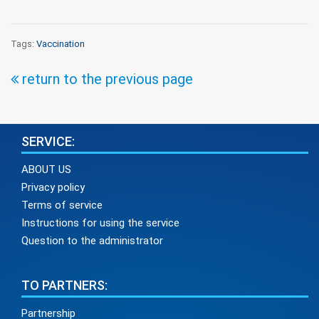
Tags:
Vaccination
return to the previous page
SERVICE:
ABOUT US
Privacy policy
Terms of service
Instructions for using the service
Question to the administrator
TO PARTNERS:
Partnership