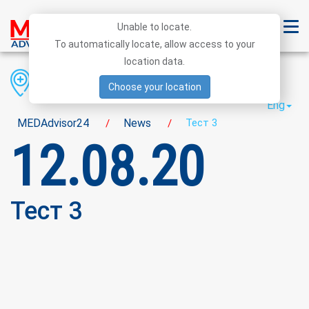
Unable to locate.
To automatically locate, allow access to your
location data.
Region
District
City
Choose your location
Eng
MEDAdvisor24
News
Тест 3
/
/
12.08.20
Тест 3