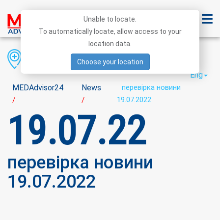
Unable to locate.
To automatically locate, allow access to your
location data.
Region
District
City
Choose your location
Eng
MEDAdvisor24
News
перевірка новини
19.07.2022
/
/
19.07.22
перевірка новини
19.07.2022