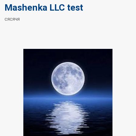
Mashenka LLC test
сясячя