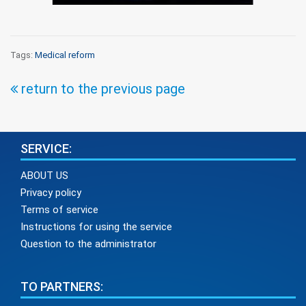
Tags:
Medical reform
return to the previous page
SERVICE:
ABOUT US
Privacy policy
Terms of service
Instructions for using the service
Question to the administrator
TO PARTNERS: