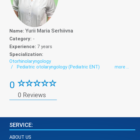
Yurii Maria Serhiivna
Name:
Category:
-
Experience:
7 years
Specialization:
Otorhinolaryngology
Pediatric otolaryngology (Pediatric ENT)
more ...
0
0 Reviews
SERVICE:
ABOUT US