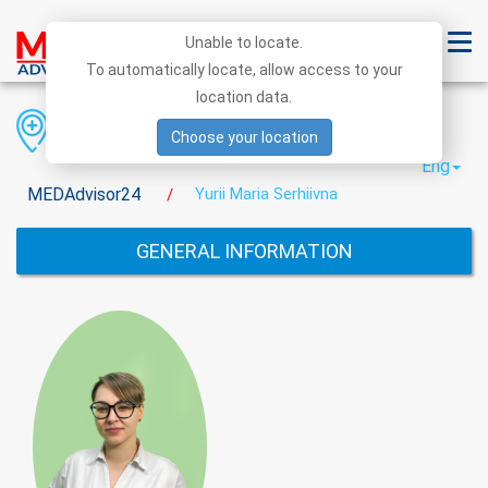
Unable to locate.
To automatically locate, allow access to your
location data.
Region
District
City
Choose your location
Eng
MEDAdvisor24
Yurii Maria Serhiivna
/
GENERAL INFORMATION