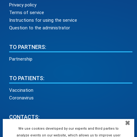
Privacy policy
Terms of service
Instructions for using the service
Question to the administrator
TO PARTNERS:
Partnership
TO PATIENTS:
Vaccination
Coronavirus
CONTACTS:
✖
info@medadvisor24.com
We use cookies developed by our experts and third parties to
analyze events on our website, which allows us to improve user
tel. +38(098)154 93 91