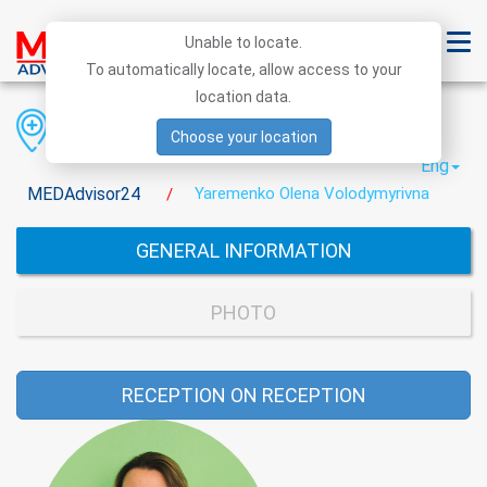
Unable to locate.
To automatically locate, allow access to your
location data.
Region
District
City
Choose your location
Eng
MEDAdvisor24
Yaremenko Olena Volodymyrivna
/
GENERAL INFORMATION
PHOTO
RECEPTION ON RECEPTION