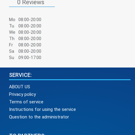
0 Reviews
Mo
08:00-20:00
Tu
08:00-20:00
We
08:00-20:00
Th
08:00-20:00
Fr
08:00-20:00
Sa
08:00-20:00
Su
09:00-17:00
SERVICE:
ABOUT US
Privacy policy
Terms of service
Instructions for using the service
Question to the administrator