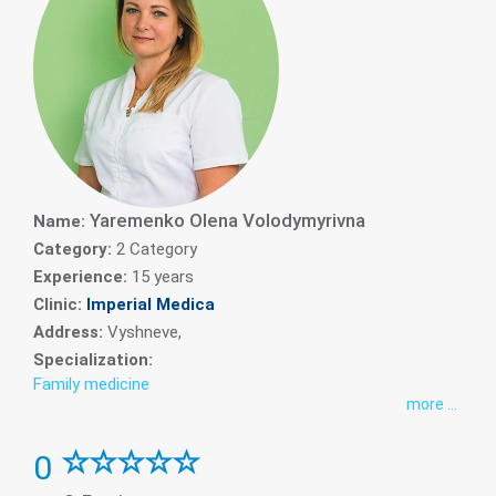
Yaremenko Olena Volodymyrivna
Name:
Category:
2 Category
Experience:
15 years
Clinic:
Imperial Medica
Address:
Vyshneve,
Specialization:
Family medicine
more ...
0