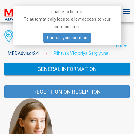
Unable to locate.
To automatically locate, allow access to your
location data.
Region
District
City
Choose your location
Eng
MEDAdvisor24
Plihtyak Viktoriya Sergiyivna
/
GENERAL INFORMATION
RECEPTION ON RECEPTION