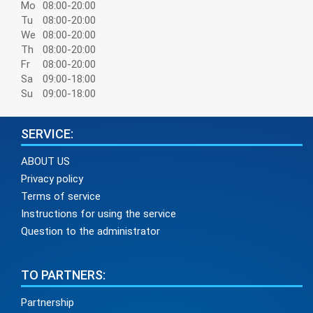
Mo
08:00-20:00
Tu
08:00-20:00
We
08:00-20:00
Th
08:00-20:00
Fr
08:00-20:00
Sa
09:00-18:00
Su
09:00-18:00
SERVICE:
ABOUT US
Privacy policy
Terms of service
Instructions for using the service
Question to the administrator
TO PARTNERS:
Partnership