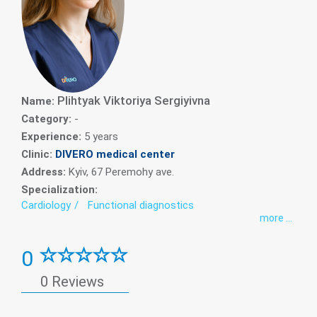
Plihtyak Viktoriya Sergiyivna
Name:
Category:
-
Experience:
5 years
Clinic:
DIVERO medical center
Address:
Kyiv, 67 Peremohy ave.
Specialization:
Cardiology
Functional diagnostics
more ...
0
0 Reviews