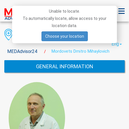
Unable to locate.
To automatically locate, allow access to your
location data.
Region
District
City
Choose your location
Eng
MEDAdvisor24
Mordovets Dmitro Mihaylovich
/
GENERAL INFORMATION