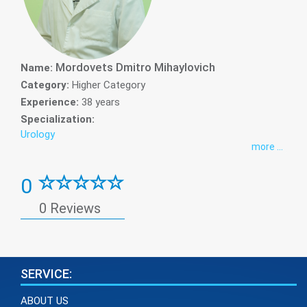
Mordovets Dmitro Mihaylovich
Name:
Category:
Higher Category
Experience:
38 years
Specialization:
Urology
more ...
0
0 Reviews
SERVICE:
ABOUT US