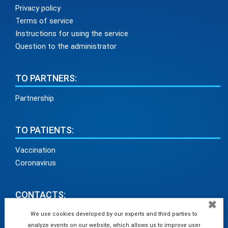
Privacy policy
Terms of service
Instructions for using the service
Question to the administrator
TO PARTNERS:
Partnership
TO PATIENTS:
Vaccination
Coronavirus
CONTACTS:
✖
info@medadvisor24.com
We use cookies developed by our experts and third parties to
analyze events on our website, which allows us to improve user
tel. +38(098)154 93 91