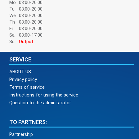
Mo
08:00-20:00
Tu
08:00-20:00
We
08:00-20:00
Th
08:00-20:00
Fr
08:00-20:00
Sa
08:00-17:00
Su
Output
SERVICE:
ABOUT US
Privacy policy
Terms of service
Instructions for using the service
Question to the administrator
TO PARTNERS:
Partnership