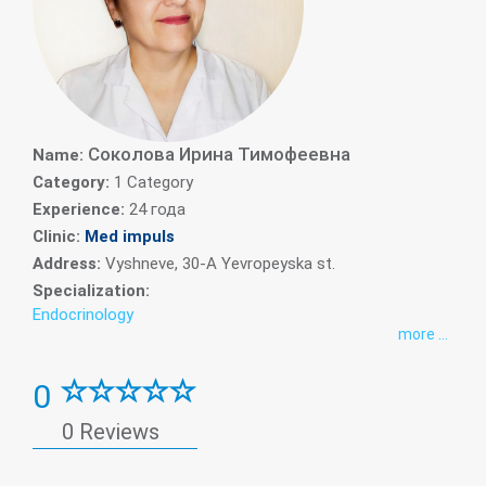
Cоколова Ирина Тимофеевна
Name:
Category:
1 Category
Experience:
24 года
Clinic:
Med impuls
Address:
Vyshneve, 30-A Yevropeyska st.
Specialization:
Endocrinology
more ...
0
0 Reviews