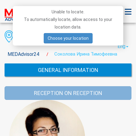
Unable to locate.
To automatically locate, allow access to your
location data.
Region
District
City
Choose your location
Eng
MEDAdvisor24
Cоколова Ирина Тимофеевна
/
GENERAL INFORMATION
RECEPTION ON RECEPTION