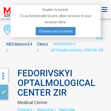
Unable to locate.
To automatically locate, allow access to your
location data.
Region
District
City
Choose your location
Eng
MEDAdvisor24
Clinics
FEDORIVSKYI
OPTALMOLOGICAL CENTER ZIR
/
/
FEDORIVSKYI
OPTALMOLOGICAL
CENTER ZIR
Medical Center
Cataract
Glaucoma
Hyperopia