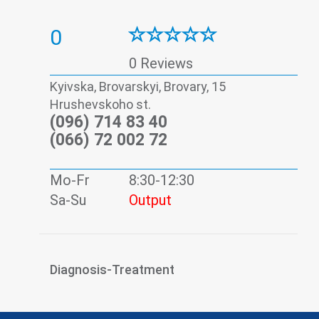
0
0 Reviews
Kyivska, Brovarskyi, Brovary, 15
Hrushevskoho st.
(096) 714 83 40
(066) 72 002 72
Mo-Fr
8:30-12:30
Sa-Su
Output
Diagnosis-Treatment