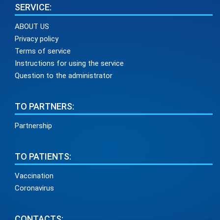
SERVICE:
ABOUT US
Privacy policy
Terms of service
Instructions for using the service
Question to the administrator
TO PARTNERS:
Partnership
TO PATIENTS:
Vaccination
Coronavirus
CONTACTS: