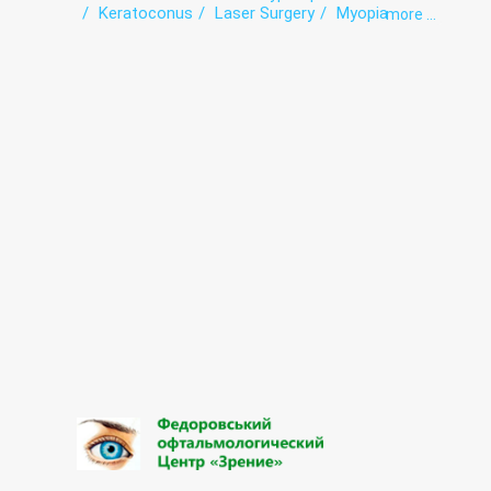
Keratoconus
Laser Surgery
Myopia
more ...
Vision correction