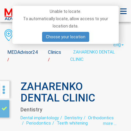
Unable to locate.
To automatically locate, allow access to your
location data.
Region
District
City
Choose your location
Eng
MEDAdvisor24
Clinics
ZAHARENKO DENTAL
CLINIC
/
/
ZAHARENKO
DENTAL CLINIC
Dentistry
Dental implantology
Dentistry
Orthodontics
Periodontics
Teeth whitening
more ...
Therapeutic dentistry