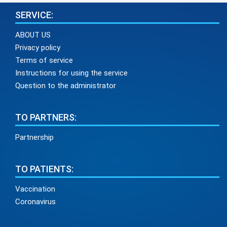
SERVICE:
ABOUT US
Privacy policy
Terms of service
Instructions for using the service
Question to the administrator
TO PARTNERS:
Partnership
TO PATIENTS:
Vaccination
Coronavirus