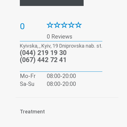
0
0 Reviews
Kyivska, , Kyiv, 19 Dniprovska nab. st.
(044) 219 19 30
(067) 442 72 41
Mo-Fr
08:00-20:00
Sa-Su
08:00-20:00
Treatment