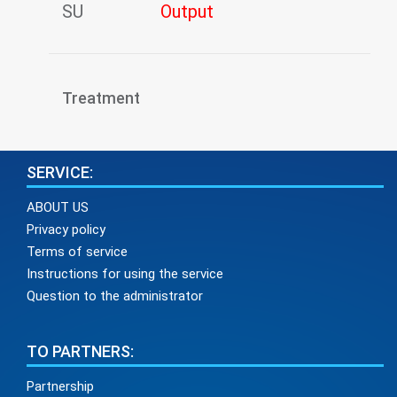
SU
Output
Treatment
SERVICE:
ABOUT US
Privacy policy
Terms of service
Instructions for using the service
Question to the administrator
TO PARTNERS:
Partnership