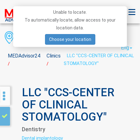
Unable to locate.
To automatically locate, allow access to your
location data.
Region
District
City
Choose your location
Eng
MEDAdvisor24
Clinics
LLC "CCS-CENTER OF CLINICAL
STOMATOLOGY"
/
/
LLC "CCS-CENTER
OF CLINICAL
STOMATOLOGY"
Dentistry
Dental implantology