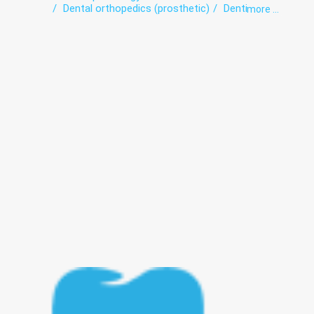
Dental orthopedics (prosthetic)
Dentistry
more ...
Orthodontics
Periodontics
preventive dental care
Teeth whitening
Therapeutic dentistry