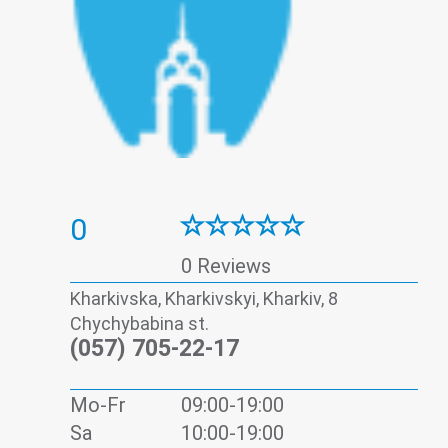
0
0 Reviews
Kharkivska, Kharkivskyi, Kharkiv, 8
Chychybabina st.
(057) 705-22-17
Mo-Fr
09:00-19:00
Sa
10:00-19:00