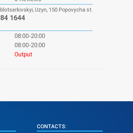
Bilotserkivskyi, Uzyn, 150 Popovycha st.
984 1644
08:00-20:00
08:00-20:00
Output
CONTACTS: