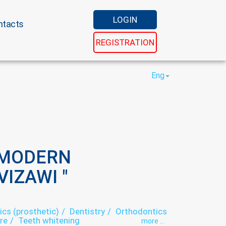
LOGIN
ntacts
REGISTRATION
Eng
 MODERN
IZAWI "
ics (prosthetic)
Dentistry
Orthodontics
re
Teeth whitening
more ...