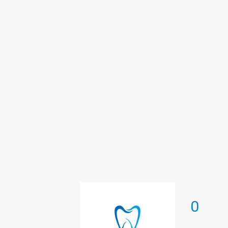
Therapeutic dentistry
0