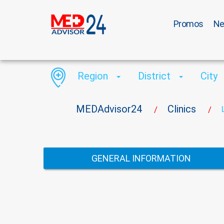
Promos
N
Region
District
City
MEDAdvisor24
Clinics
/
/
GENERAL INFORMATION