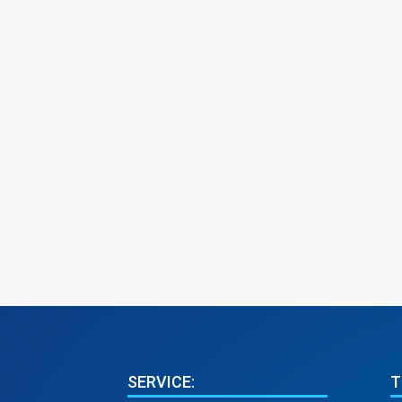
SERVICE:
T