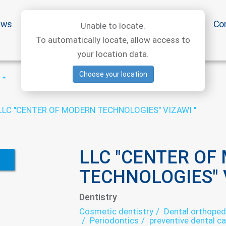
ews
Special offers
Medical articles
Medtourism
Co
Unable to locate.
To automatically locate, allow access to
your location data.
Choose your location
LLC "CENTER OF MODERN TECHNOLOGIES" VIZAWI "
LLC "CENTER OF
TECHNOLOGIES" V
Dentistry
Cosmetic dentistry
Dental orthoped
Periodontics
preventive dental ca