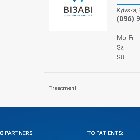
Kyivska, 
(096) 
Mo-Fr
Sa
SU
Treatment
O PARTNERS:
TO PATIENTS: