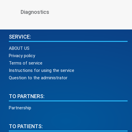
Diagnostics
SERVICE:
ABOUT US
Privacy policy
Terms of service
Instructions for using the service
Question to the administrator
TO PARTNERS:
Partnership
TO PATIENTS: