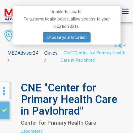
Unable to locate.
To automatically locate, allow access to your
location data.
Region
District
City
Choose your location
Eng
MEDAdvisor24
Clinics
CNE "Center for Primary Health
Care in Pavlohrad"
/
/
CNE "Center for
Primary Health Care
in Pavlohrad"
Center for Primary Health Care
Laboratory