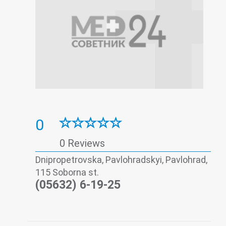
0
0 Reviews
Dnipropetrovska, Pavlohradskyi, Pavlohrad,
115 Soborna st.
(05632) 6-19-25