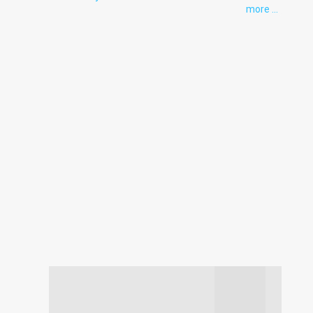
more ...