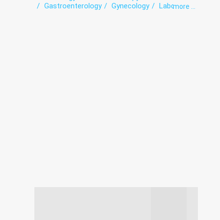
Gastroenterology
Gynecology
Laboratory
more ...
Ophthalmology
Otorhinolaryngology
Paediatrics
Surgery
Therapy
Urology
Venereology