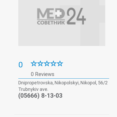
0
0 Reviews
Dnipropetrovska, Nikopolskyi, Nikopol, 56/2
Trubnykiv ave.
(05666) 8-13-03