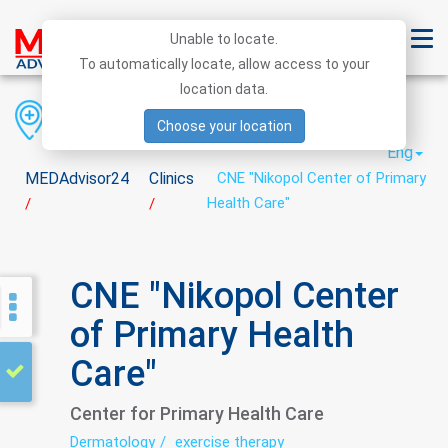
Unable to locate.
To automatically locate, allow access to your
location data.
Region
District
City
Choose your location
Eng
MEDAdvisor24
Clinics
CNE "Nikopol Center of Primary
Health Care"
/
/
CNE "Nikopol Center
of Primary Health
Care"
Center for Primary Health Care
Dermatology
exercise therapy