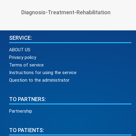
Diagnosis-Treatment-Rehabilitation
SERVICE:
ABOUT US
Privacy policy
Terms of service
Instructions for using the service
Question to the administrator
TO PARTNERS:
Partnership
TO PATIENTS: